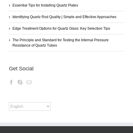
Essential Tips for Installing Quartz Plates
Identifying Quartz Rod Quality | Simple and Effective Approaches
Edge Treatment Options for Quartz Glass: Key Selection Tips
The Principle and Standard for Testing the Internal Pressure
Resistance of Quartz Tubes
Get Social