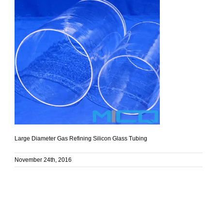
Large Diameter Gas Refining Silicon Glass Tubing
November 24th, 2016