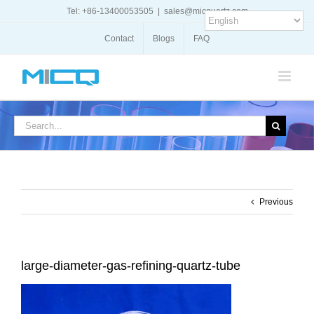
Skip
Tel: +86-13400053505
|
sales@micquartz.com
to
content
Contact
Blogs
FAQ
Search
for:
Previous
large-diameter-gas-refining-quartz-tube