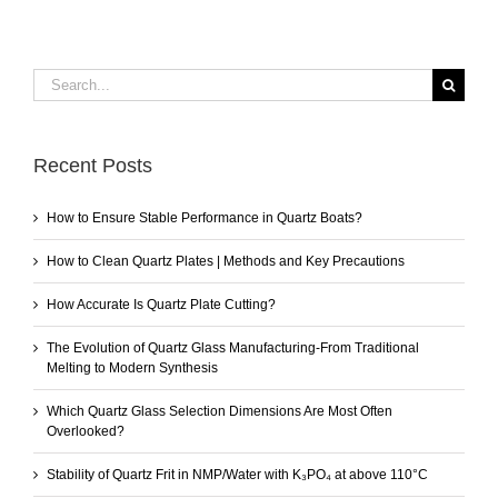
Search
for:
Recent Posts
How to Ensure Stable Performance in Quartz Boats?
How to Clean Quartz Plates | Methods and Key Precautions
How Accurate Is Quartz Plate Cutting?
The Evolution of Quartz Glass Manufacturing-From Traditional
Melting to Modern Synthesis
Which Quartz Glass Selection Dimensions Are Most Often
Overlooked?
Stability of Quartz Frit in NMP/Water with K₃PO₄ at above 110°C