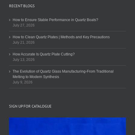
RECENT BLOGS
How to Ensure Stable Performance in Quartz Boats?
July 27, 2026
How to Clean Quartz Plates | Methods and Key Precautions
July 21, 2026
How Accurate Is Quartz Plate Cutting?
July 13, 2026
The Evolution of Quartz Glass Manufacturing-From Traditional
Melting to Modern Synthesis
July 9, 2026
SIGN UP FOR CATALOGUE