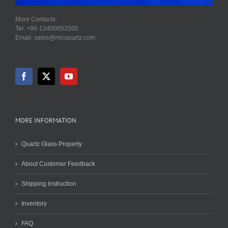
More Contacts:
Tel: +86-13400053505
Email: sales@micquartz.com
MORE INFORMATION
Quartz Glass Property
About Customer Feedback
Shipping Instruction
Inventory
FAQ