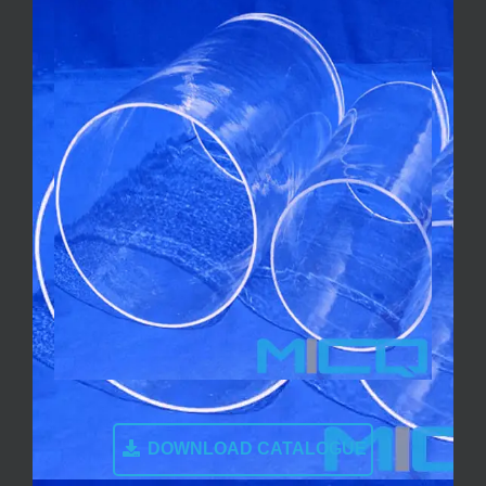
DOWNLOAD CATALOGUE