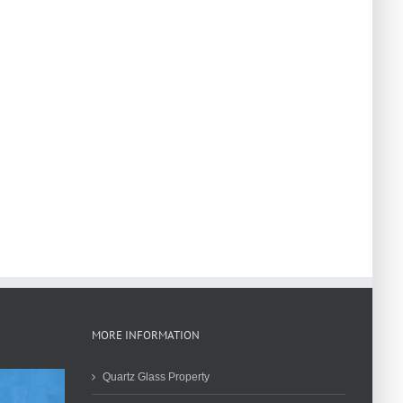
MORE INFORMATION
Quartz Glass Property