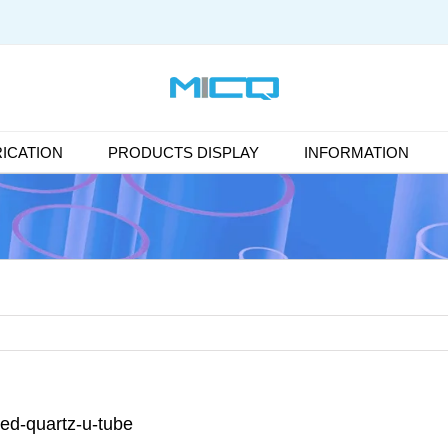
ICATION
PRODUCTS DISPLAY
INFORMATION
sed-quartz-u-tube