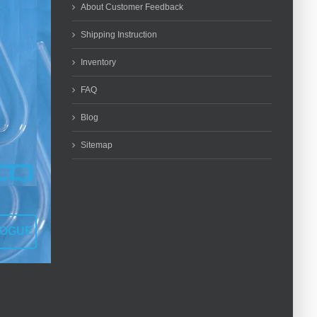
About Customer Feedback
Shipping Instruction
Inventory
FAQ
Blog
Sitemap
LOGUE