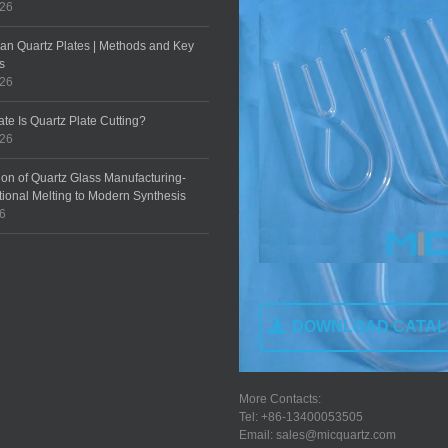
026
an Quartz Plates | Methods and Key
s
026
te Is Quartz Plate Cutting?
026
ion of Quartz Glass Manufacturing-
tional Melting to Modern Synthesis
26
DOWNLOAD CATA
More Contacts:
Tel: +86-13400053505
Email: sales@micquartz.com