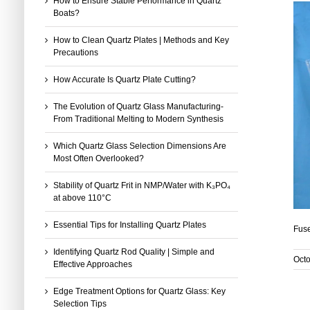
How to Ensure Stable Performance in Quartz
Boats?
How to Clean Quartz Plates | Methods and Key
Precautions
How Accurate Is Quartz Plate Cutting?
The Evolution of Quartz Glass Manufacturing-
From Traditional Melting to Modern Synthesis
Which Quartz Glass Selection Dimensions Are
Most Often Overlooked?
Stability of Quartz Frit in NMP/Water with K₃PO₄
at above 110°C
Essential Tips for Installing Quartz Plates
Fuse
Identifying Quartz Rod Quality | Simple and
Octo
Effective Approaches
Edge Treatment Options for Quartz Glass: Key
Selection Tips