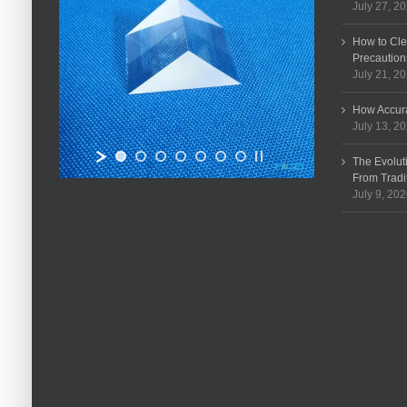
July 27, 2
How to Cle
Precaution
July 21, 2
How Accura
July 13, 2
The Evolut
From Tradi
July 9, 20