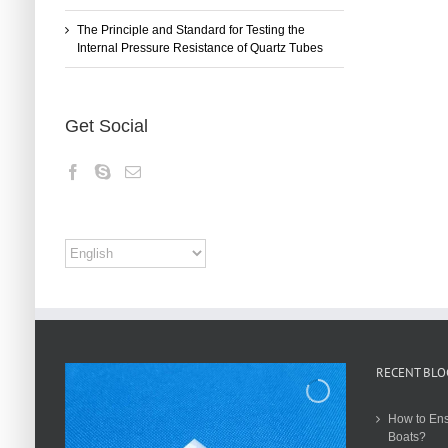
The Principle and Standard for Testing the
Internal Pressure Resistance of Quartz Tubes
Get Social
RECENT BLO
How to Ens
Boats?