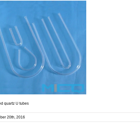
d quartz U tubes
ber 20th, 2016