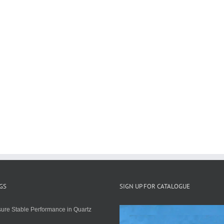
GS
SIGN UP FOR CATALOGUE
ure Stable Performance in Quartz