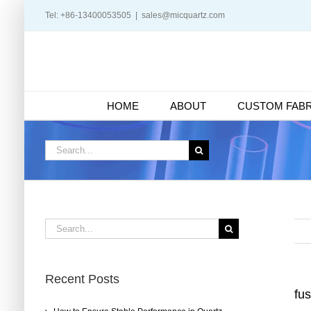
Skip
Tel: +86-13400053505
|
sales@micquartz.com
to
content
HOME
ABOUT
CUSTOM FABR
Search
for:
Search
for:
Recent Posts
fu