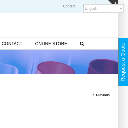
Contact
Blogs
FAQ
Toggl
Slidin
Bar
Area
CONTACT
ONLINE STORE
Request a Quote
Previous