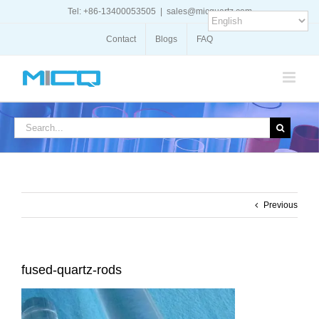
Skip
Tel: +86-13400053505
|
sales@micquartz.com
to
content
Contact
Blogs
FAQ
Search
for:
Previous
fused-quartz-rods