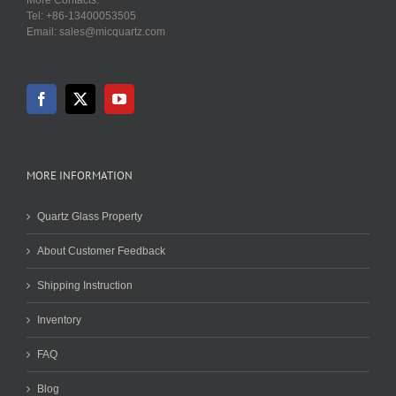
Tel: +86-13400053505
Email: sales@micquartz.com
MORE INFORMATION
Quartz Glass Property
About Customer Feedback
Shipping Instruction
Inventory
FAQ
Blog