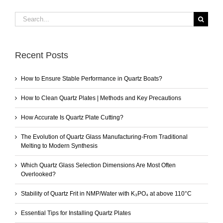
Search
for:
Recent Posts
How to Ensure Stable Performance in Quartz Boats?
How to Clean Quartz Plates | Methods and Key Precautions
How Accurate Is Quartz Plate Cutting?
The Evolution of Quartz Glass Manufacturing-From Traditional
Melting to Modern Synthesis
Which Quartz Glass Selection Dimensions Are Most Often
Overlooked?
Stability of Quartz Frit in NMP/Water with K₃PO₄ at above 110°C
Essential Tips for Installing Quartz Plates