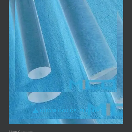
DOWNLOAD CATALOGUE
More Contacts: