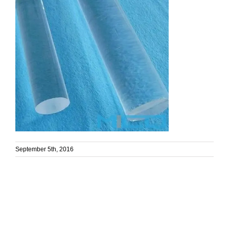
September 5th, 2016