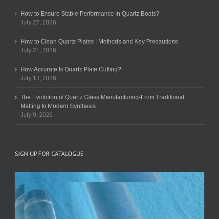
How to Ensure Stable Performance in Quartz Boats?
July 27, 2026
How to Clean Quartz Plates | Methods and Key Precautions
July 21, 2026
How Accurate Is Quartz Plate Cutting?
July 13, 2026
The Evolution of Quartz Glass Manufacturing-From Traditional
Melting to Modern Synthesis
July 9, 2026
SIGN UP FOR CATALOGUE