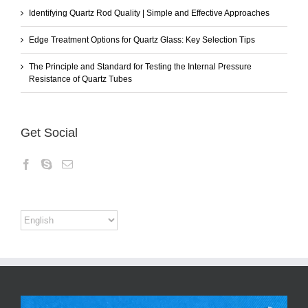
Identifying Quartz Rod Quality | Simple and Effective Approaches
Edge Treatment Options for Quartz Glass: Key Selection Tips
The Principle and Standard for Testing the Internal Pressure
Resistance of Quartz Tubes
Get Social