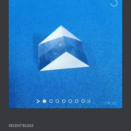
RECENT BLOGS