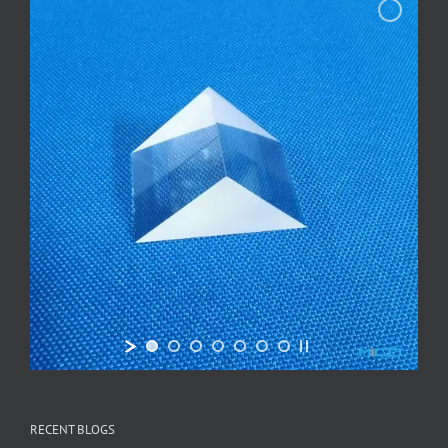
RECENT BLOGS