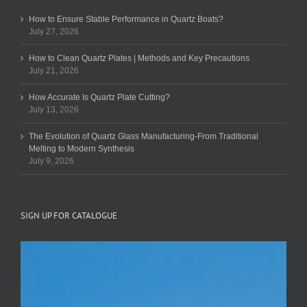
How to Ensure Stable Performance in Quartz Boats?
July 27, 2026
How to Clean Quartz Plates | Methods and Key Precautions
July 21, 2026
How Accurate Is Quartz Plate Cutting?
July 13, 2026
The Evolution of Quartz Glass Manufacturing-From Traditional
Melting to Modern Synthesis
July 9, 2026
SIGN UP FOR CATALOGUE