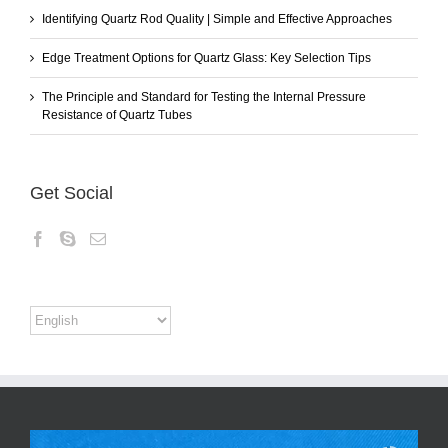
Identifying Quartz Rod Quality | Simple and Effective Approaches
Edge Treatment Options for Quartz Glass: Key Selection Tips
The Principle and Standard for Testing the Internal Pressure
Resistance of Quartz Tubes
Get Social