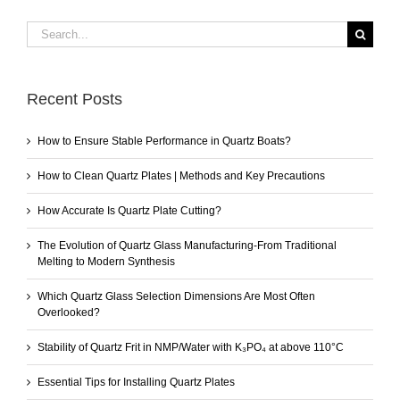
Search
for:
Recent Posts
How to Ensure Stable Performance in Quartz Boats?
How to Clean Quartz Plates | Methods and Key Precautions
How Accurate Is Quartz Plate Cutting?
The Evolution of Quartz Glass Manufacturing-From Traditional
Melting to Modern Synthesis
Which Quartz Glass Selection Dimensions Are Most Often
Overlooked?
Stability of Quartz Frit in NMP/Water with K₃PO₄ at above 110°C
Essential Tips for Installing Quartz Plates