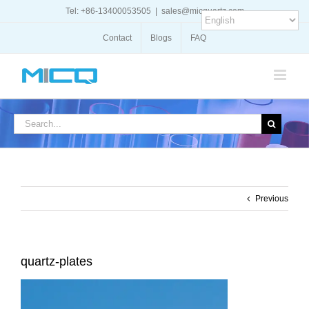
Skip
Tel: +86-13400053505
|
sales@micquartz.com
to
content
Contact
Blogs
FAQ
Search
for:
Previous
quartz-plates