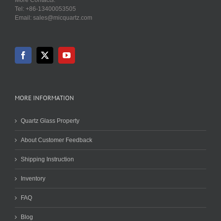
Tel: +86-13400053505
Email: sales@micquartz.com
MORE INFORMATION
Quartz Glass Property
About Customer Feedback
Shipping Instruction
Inventory
FAQ
Blog