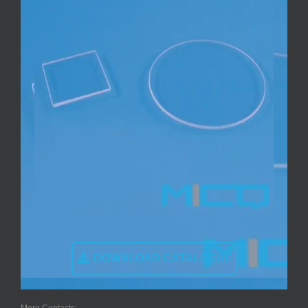
DOWNLOAD CATALOGUE
More Contacts: