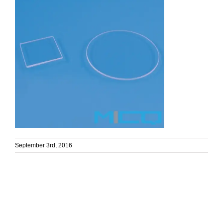
September 3rd, 2016