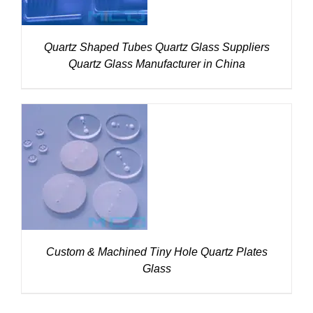
Quartz Shaped Tubes Quartz Glass Suppliers
Quartz Glass Manufacturer in China
DETAILS
Custom & Machined Tiny Hole Quartz Plates
Glass