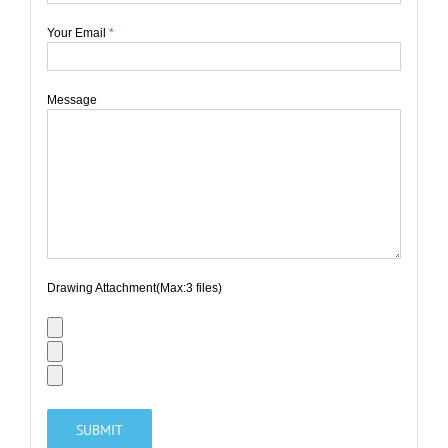
Your Email
*
Message
Drawing Attachment(Max:3 files)