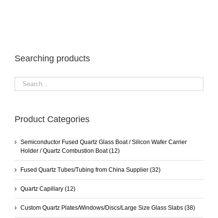
Searching products
Product Categories
Semiconductor Fused Quartz Glass Boat / Silicon Wafer Carrier
Holder / Quartz Combustion Boat
(12)
Fused Quartz Tubes/Tubing from China Supplier
(32)
Quartz Capillary
(12)
Custom Quartz Plates/Windows/Discs/Large Size Glass Slabs
(38)