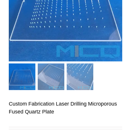
Custom Fabrication Laser Drilling Microporous
Fused Quartz Plate