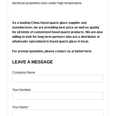
electrical properties even under high temperature.
As a leading China fused quartz glass supplier and
manufacturer, we are providing best price as well as quality
for all kinds of customized fused quartz products. We are also
willing to look for long term partners who are a distributor or
wholesaler specialized in fused quartz glass in local.
For prompt quotation, please contact us at below form.
LEAVE A MESSAGE
Company Name
Your Number
Your Name
*