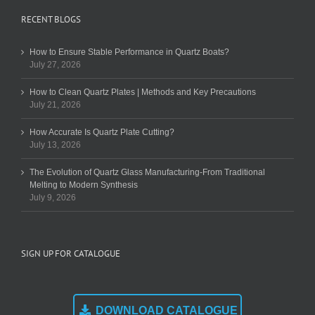
RECENT BLOGS
How to Ensure Stable Performance in Quartz Boats?
July 27, 2026
How to Clean Quartz Plates | Methods and Key Precautions
July 21, 2026
How Accurate Is Quartz Plate Cutting?
July 13, 2026
The Evolution of Quartz Glass Manufacturing-From Traditional
Melting to Modern Synthesis
July 9, 2026
SIGN UP FOR CATALOGUE
DOWNLOAD CATALOGUE