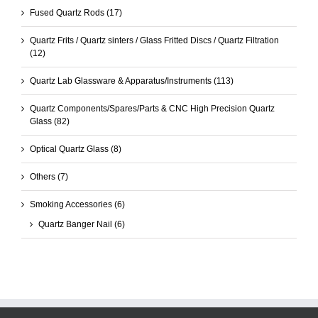
Fused Quartz Rods
(17)
Quartz Frits / Quartz sinters / Glass Fritted Discs / Quartz Filtration
(12)
Quartz Lab Glassware & Apparatus/Instruments
(113)
Quartz Components/Spares/Parts & CNC High Precision Quartz
Glass
(82)
Optical Quartz Glass
(8)
Others
(7)
Smoking Accessories
(6)
Quartz Banger Nail
(6)