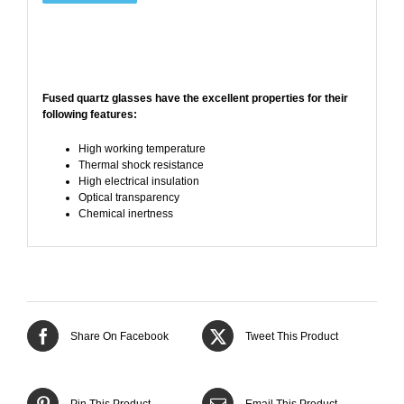
Fused quartz glasses have the
excellent properties
for their
following features:
High working temperature
Thermal shock resistance
High electrical insulation
Optical transparency
Chemical inertness
Share On Facebook
Tweet This Product
Pin This Product
Email This Product