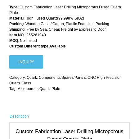
Type
: Custom Fabrication Laser Drilling Microporous Fused Quartz
Plate
Material
: High Fused Quartz(99.998% SiO2)
Packing
: Wooden Case / Carton, Plastic Foam into Packing
Shipping
: Free by Sea, Cheap Freight by Express to Door
Item NO.
: 255261940
MOQ
: No limited
Custom Different type Available
INQUIRY
Category:
Quartz Components/Spares/Parts & CNC High Precision
Quartz Glass
Tag:
Microporous Quartz Plate
Description
Custom Fabrication Laser Drilling Microporous