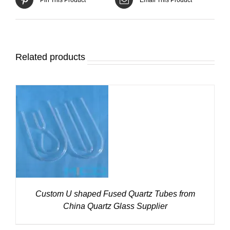
Related products
DETAILS
Custom U shaped Fused Quartz Tubes from
China Quartz Glass Supplier