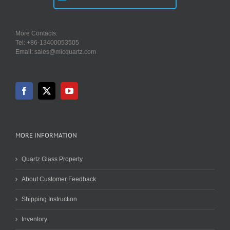
More Contacts:
Tel: +86-13400053505
Email: sales@micquartz.com
MORE INFORMATION
Quartz Glass Property
About Customer Feedback
Shipping Instruction
Inventory