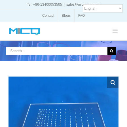
Skip
Tel: +86-13400053505
|
sales@micquartz.com
to
content
Contact
Blogs
FAQ
Search
for: