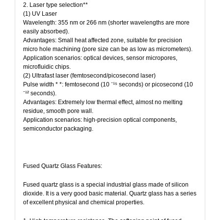
2. Laser type selection**
(1) UV Laser
Wavelength: 355 nm or 266 nm (shorter wavelengths are more
easily absorbed).
Advantages: Small heat affected zone, suitable for precision
micro hole machining (pore size can be as low as micrometers).
Application scenarios: optical devices, sensor micropores,
microfluidic chips.
(2) Ultrafast laser (femtosecond/picosecond laser)
Pulse width * *: femtosecond (10 ⁻¹⁵ seconds) or picosecond (10
⁻¹² seconds).
Advantages: Extremely low thermal effect, almost no melting
residue, smooth pore wall.
Application scenarios: high-precision optical components,
semiconductor packaging.
Fused Quartz Glass Features:
Fused quartz glass is a special industrial glass made of silicon
dioxide. It is a very good basic material. Quartz glass has a series
of excellent physical and chemical properties.