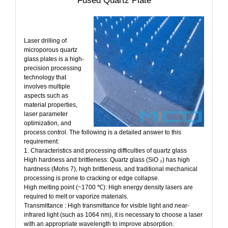
Fused Quartz Plate
Laser drilling of
microporous quartz
glass plates is a high-
precision processing
technology that
involves multiple
aspects such as
material properties,
laser parameter
optimization, and
process control. The following is a detailed answer to this
requirement:
1. Characteristics and processing difficulties of quartz glass
High hardness and brittleness: Quartz glass (SiO ₂) has high
hardness (Mohs 7), high brittleness, and traditional mechanical
processing is prone to cracking or edge collapse.
High melting point (~1700 ℃): High energy density lasers are
required to melt or vaporize materials.
Transmittance : High transmittance for visible light and near-
infrared light (such as 1064 nm), it is necessary to choose a laser
with an appropriate wavelength to improve absorption.