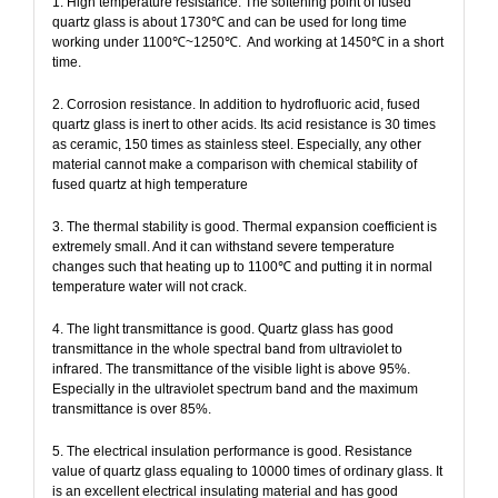
1. High temperature resistance. The softening point of fused
quartz glass is about 1730℃ and can be used for long time
working under 1100℃~1250℃.
And working at 1450℃ in a short
time.
2. Corrosion resistance. In addition to hydrofluoric acid, fused
quartz glass is inert to other acids. Its acid resistance is 30 times
as ceramic, 150 times as stainless steel. Especially, any other
material cannot make a comparison with chemical stability of
fused quartz at high temperature
3. The thermal stability is good. Thermal expansion coefficient is
extremely small. And it can withstand severe temperature
changes such that heating up to 1100℃ and putting it in normal
temperature water will not crack.
4. The light transmittance is good. Quartz glass has good
transmittance in the whole spectral band from ultraviolet to
infrared. The transmittance of the visible light is above 95%.
Especially in the ultraviolet spectrum band and the maximum
transmittance is over 85%.
5. The electrical insulation performance is good. Resistance
value of quartz glass equaling to 10000 times of ordinary glass. It
is an excellent electrical insulating material and has good