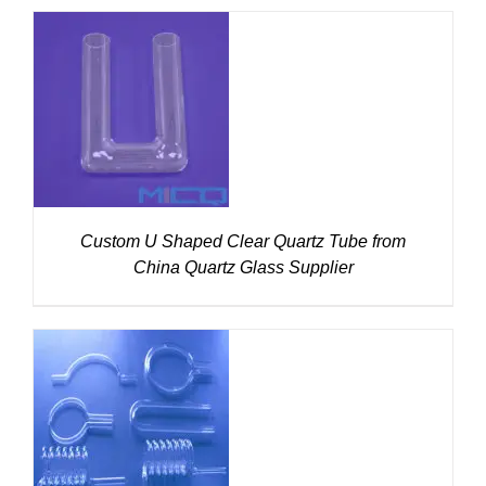
DETAILS
Custom U Shaped Clear Quartz Tube from
China Quartz Glass Supplier
DETAILS