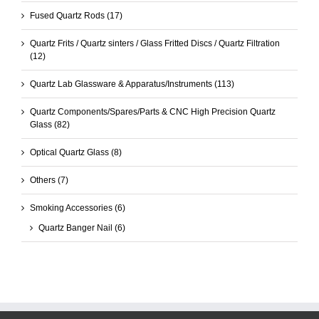
Fused Quartz Rods
(17)
Quartz Frits / Quartz sinters / Glass Fritted Discs / Quartz Filtration
(12)
Quartz Lab Glassware & Apparatus/Instruments
(113)
Quartz Components/Spares/Parts & CNC High Precision Quartz
Glass
(82)
Optical Quartz Glass
(8)
Others
(7)
Smoking Accessories
(6)
Quartz Banger Nail
(6)