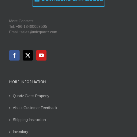
More Contacts:
Tel: +86-13400053505
Email: sales@micquartz.com
MORE INFORMATION
Quartz Glass Property
About Customer Feedback
Shipping Instruction
Inventory