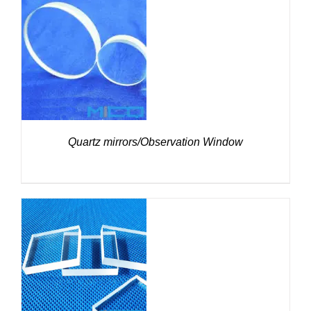
DETAILS
Quartz mirrors/Observation Window
DETAILS