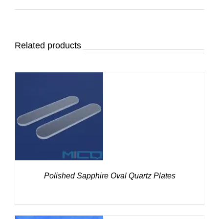
Related products
DETAILS
Polished Sapphire Oval Quartz Plates