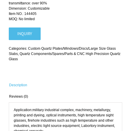
transmittance: over 90%
Dimension: Customizable
Item NO.: 144405
MOQ: No limited
INQUIRY
Categories:
Custom Quartz Plates/Windows/Discs/Large Size Glass
Slabs
,
Quartz Components/Spares/Parts & CNC High Precision Quartz
Glass
Description
Reviews (0)
Application:military industrial complex, machinery, metallurgy,
printing and dyeing, optical instruments, high temperature sight
glasses, firehole industries such as high temperature and other
industries, electric light source equipment, Labortory instrument,
chemical apparatu