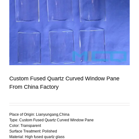
Custom Fused Quartz Curved Window Pane
From China Factory
Place of Origin: Lianyungang,China
Type: Custom Fused Quartz Curved Window Pane
Color: Transparent
Surface Treatment: Polished
Material: High fused quartz glass