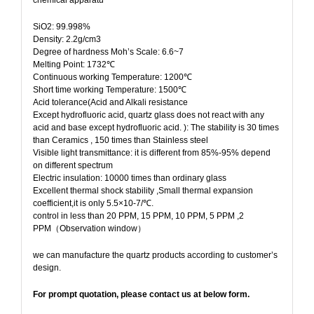
SiO2: 99.998%
Density: 2.2g/cm3
Degree of hardness Moh’s Scale: 6.6~7
Melting Point: 1732℃
Continuous working Temperature: 1200℃
Short time working Temperature: 1500℃
Acid tolerance(Acid and Alkali resistance
Except hydrofluoric acid, quartz glass does not react with any
acid and base except hydrofluoric acid. ): The stability is 30 times
than Ceramics , 150 times than Stainless steel
Visible light transmittance: it is different from 85%-95% depend
on different spectrum
Electric insulation: 10000 times than ordinary glass
Excellent thermal shock stability ,Small thermal expansion
coefficient,it is only 5.5×10-7/℃.
control in less than 20 PPM, 15 PPM, 10 PPM, 5 PPM ,2
PPM（Observation window）
we can manufacture the quartz products according to customer’s
design.
For prompt quotation, please contact us at below form.