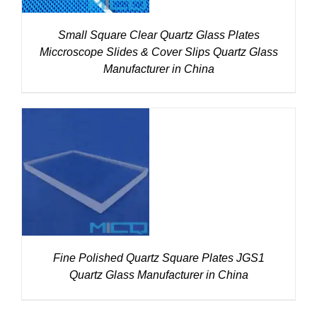
Small Square Clear Quartz Glass Plates
Miccroscope Slides & Cover Slips Quartz Glass
Manufacturer in China
DETAILS
Fine Polished Quartz Square Plates JGS1
Quartz Glass Manufacturer in China