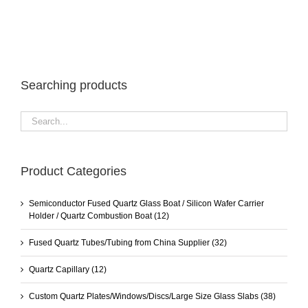
Searching products
Product Categories
Semiconductor Fused Quartz Glass Boat / Silicon Wafer Carrier
Holder / Quartz Combustion Boat
(12)
Fused Quartz Tubes/Tubing from China Supplier
(32)
Quartz Capillary
(12)
Custom Quartz Plates/Windows/Discs/Large Size Glass Slabs
(38)