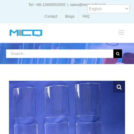
Skip
Tel: +86-13400053505
|
sales@micquartz.com
to
content
Contact
Blogs
FAQ
Search
for: