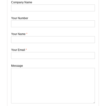
Company Name
Your Number
Your Name
*
Your Email
*
Message