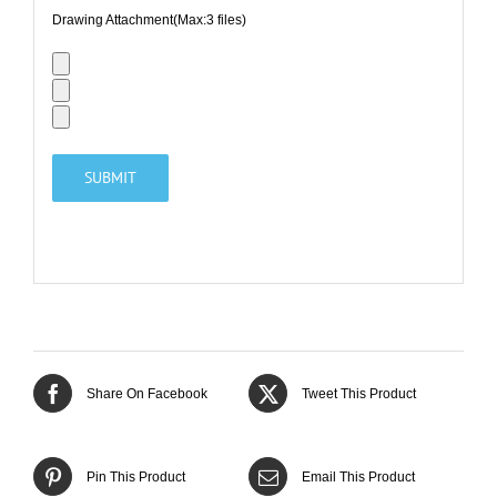
Drawing Attachment(Max:3 files)
Share On Facebook
Tweet This Product
Pin This Product
Email This Product