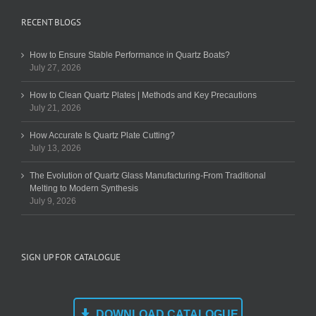
RECENT BLOGS
How to Ensure Stable Performance in Quartz Boats?
July 27, 2026
How to Clean Quartz Plates | Methods and Key Precautions
July 21, 2026
How Accurate Is Quartz Plate Cutting?
July 13, 2026
The Evolution of Quartz Glass Manufacturing-From Traditional
Melting to Modern Synthesis
July 9, 2026
SIGN UP FOR CATALOGUE
DOWNLOAD CATALOGUE