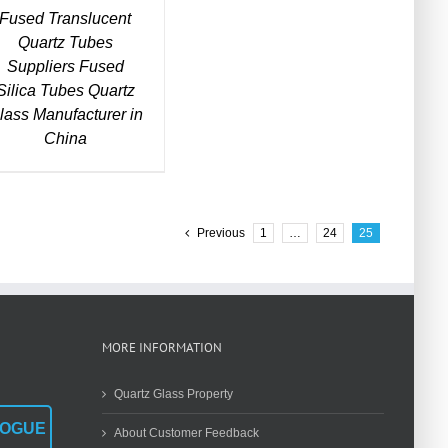
Fused Translucent
Quartz Tubes
Suppliers Fused
Silica Tubes Quartz
lass Manufacturer in
China
Previous
1
…
24
25
MORE INFORMATION
Quartz Glass Property
LOGUE
About Customer Feedback