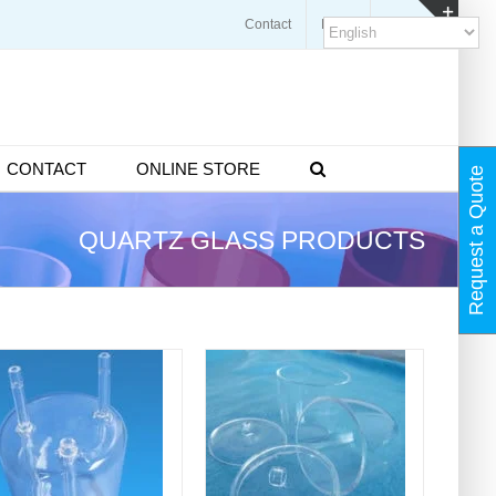
Contact
Blogs
FAQ
Toggl
Slidin
Bar
Area
CONTACT
ONLINE STORE
Request a Quote
QUARTZ GLASS PRODUCTS
DETAILS
DETAILS