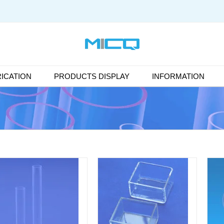
ICATION
PRODUCTS DISPLAY
INFORMATION
DETAILS
DETAILS