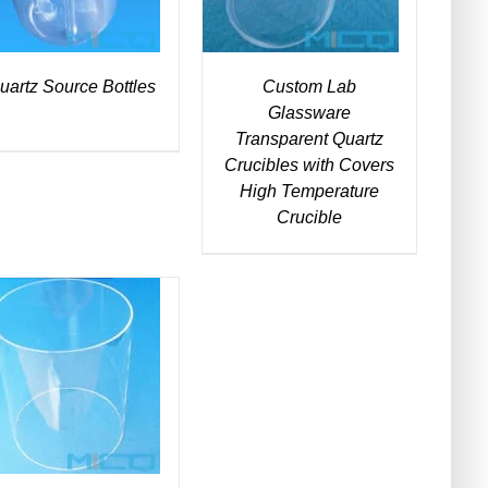
uartz Source Bottles
Custom Lab
Glassware
Transparent Quartz
Crucibles with Covers
High Temperature
Crucible
DETAILS