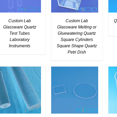
Custom Lab
Custom Lab
Q
Glassware Quartz
Glassware Melting or
Test Tubes
Gluewatering Quartz
Laboratory
Square Cylinders
Instruments
Square Shape Quartz
Petri Dish
DETAILS
DETAILS