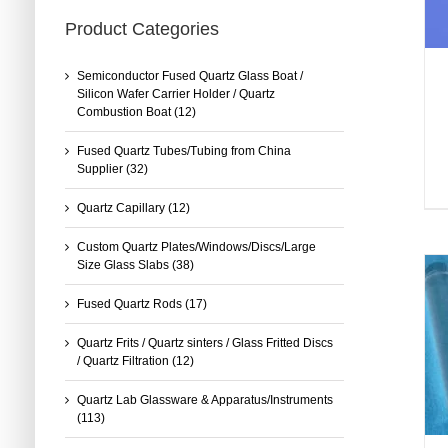
Product Categories
Semiconductor Fused Quartz Glass Boat /
Silicon Wafer Carrier Holder / Quartz
Combustion Boat
(12)
Fused Quartz Tubes/Tubing from China
Supplier
(32)
Quartz Capillary
(12)
Custom Quartz Plates/Windows/Discs/Large
Size Glass Slabs
(38)
Fused Quartz Rods
(17)
Quartz Frits / Quartz sinters / Glass Fritted Discs
/ Quartz Filtration
(12)
Quartz Lab Glassware & Apparatus/Instruments
(113)