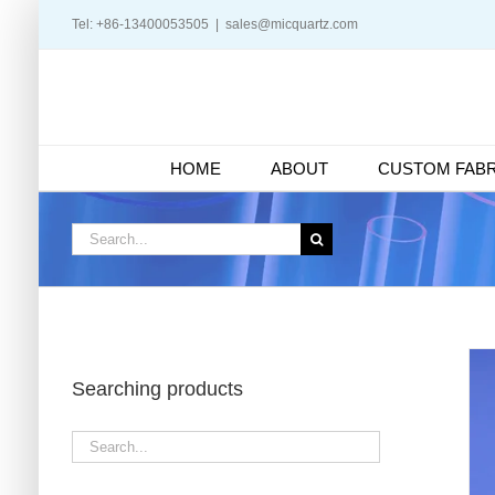
Skip
Tel: +86-13400053505
|
sales@micquartz.com
to
content
HOME
ABOUT
CUSTOM FABR
Search
for:
Searching products