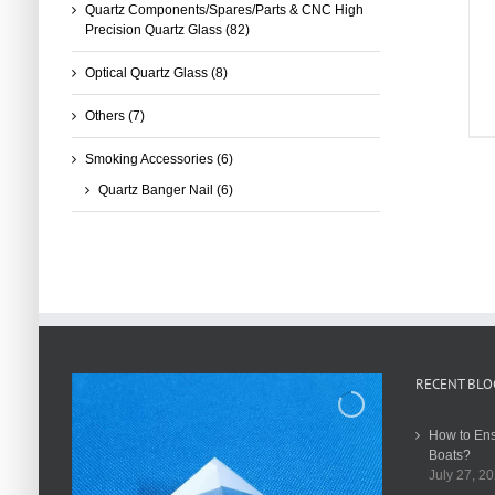
Quartz Components/Spares/Parts & CNC High
Precision Quartz Glass
(82)
Optical Quartz Glass
(8)
Others
(7)
Smoking Accessories
(6)
Quartz Banger Nail
(6)
RECENT BLO
How to Ens
Boats?
July 27, 2