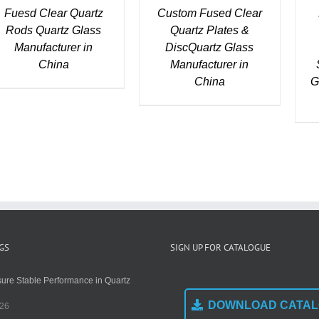
Fuesd Clear Quartz
Custom Fused Clear
Rods Quartz Glass
Quartz Plates &
Manufacturer in
DiscQuartz Glass
China
Manufacturer in
China
G
GS
SIGN UP FOR CATALOGUE
ure Stable Performance in Quartz
DOWNLOAD CATA
026