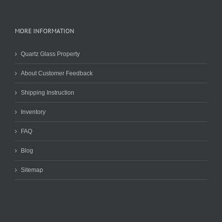
MORE INFORMATION
Quartz Glass Property
About Customer Feedback
Shipping Instruction
Inventory
FAQ
Blog
Sitemap