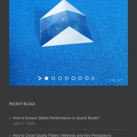
RECENT BLOGS
How to Ensure Stable Performance in Quartz Boats?
July 27, 2026
How to Clean Quartz Plates | Methods and Key Precautions