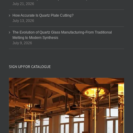
July 21, 2026
How Accurate Is Quartz Plate Cutting?
July 13, 2026
The Evolution of Quartz Glass Manufacturing-From Traditional
Melting to Modern Synthesis
July 9, 2026
SIGN UP FOR CATALOGUE