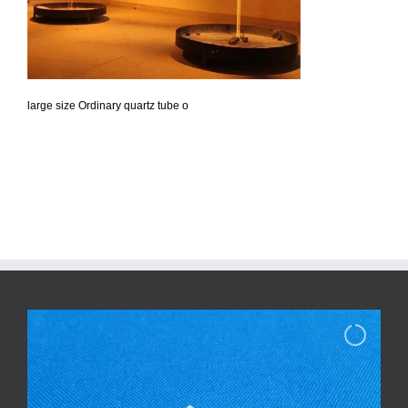
large size Ordinary quartz tube o