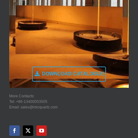
DOWNLOAD CATALOGUE
More Contacts:
Tel: +86-13400053505
Email: sales@micquartz.com