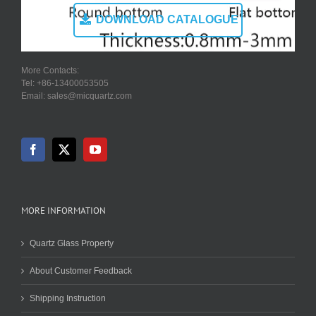
DOWNLOAD CATALOGUE
More Contacts:
Tel: +86-13400053505
Email: sales@micquartz.com
MORE INFORMATION
Quartz Glass Property
About Customer Feedback
Shipping Instruction