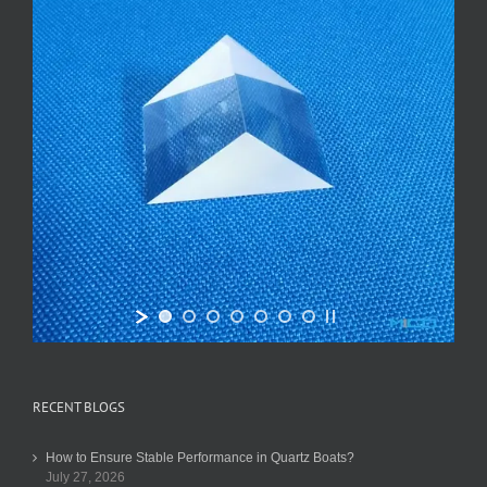
RECENT BLOGS
How to Ensure Stable Performance in Quartz Boats?
July 27, 2026