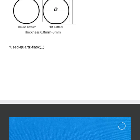
fused-quartz-flask(1)