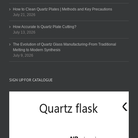
How to Clean Quartz Plates | Methods and Key Precautions
July 21, 2026
How Accurate Is Quartz Plate Cutting?
July 13, 2026
The Evolution of Quartz Glass Manufacturing-From Traditional
Melting to Modern Synthesis
July 9, 2026
SIGN UP FOR CATALOGUE