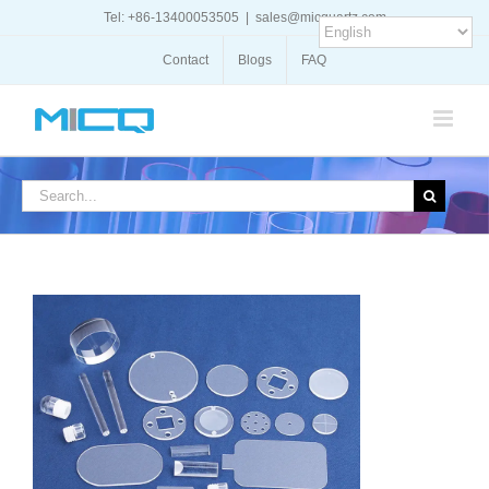
Skip
Tel: +86-13400053505
|
sales@micquartz.com
to
content
Contact
Blogs
FAQ
Search
for: