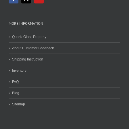
MORE INFORMATION
Quartz Glass Property
About Customer Feedback
Shipping Instruction
Inventory
FAQ
Blog
Sitemap