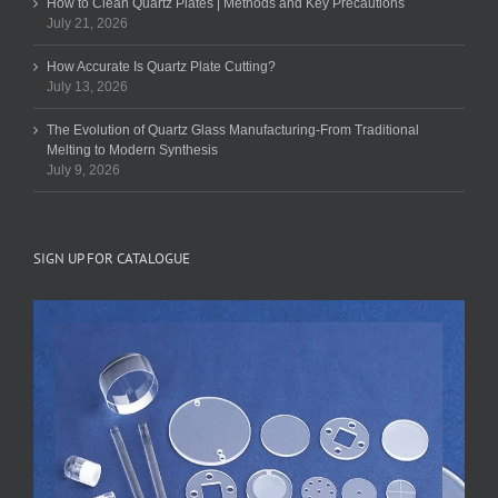
How to Clean Quartz Plates | Methods and Key Precautions
July 21, 2026
How Accurate Is Quartz Plate Cutting?
July 13, 2026
The Evolution of Quartz Glass Manufacturing-From Traditional
Melting to Modern Synthesis
July 9, 2026
SIGN UP FOR CATALOGUE