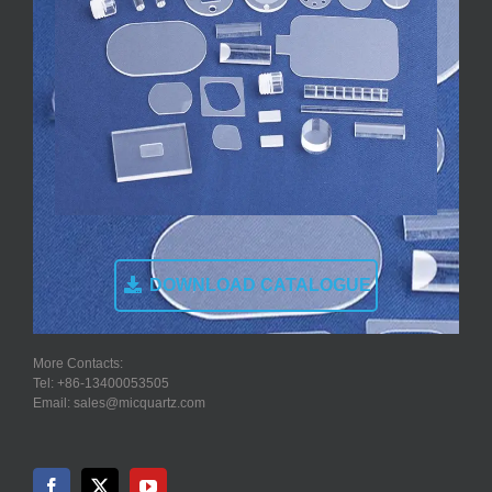
DOWNLOAD CATALOGUE
More Contacts:
Tel: +86-13400053505
Email: sales@micquartz.com