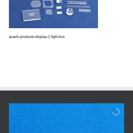
quartz-products-display-2 light box