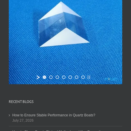
RECENT BLOGS
How to Ensure Stable Performance in Quartz Boats?
July 27, 2026