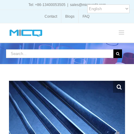
Skip
Tel: +86-13400053505
|
sales@micquartz.com
to
content
Contact
Blogs
FAQ
Search
for: