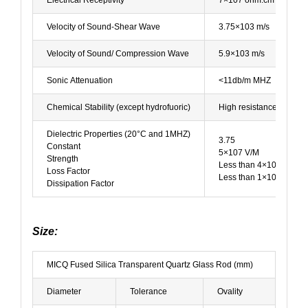
Velocity of Sound-Shear Wave
3.75×103 m/s
Velocity of Sound/ Compression Wave
5.9×103 m/s
Sonic Attenuation
<11db/m MHZ
Chemical Stability (except hydrofuoric)
High resistance to wate
Dielectric Properties (20°C and 1MHZ)
3.75
Constant
5×107 V/M
Strength
Less than 4×10-4
Loss Factor
Less than 1×10-4
Dissipation Factor
Size:
MICQ Fused Silica Transparent Quartz Glass Rod (mm)
Diameter
Tolerance
Ovality