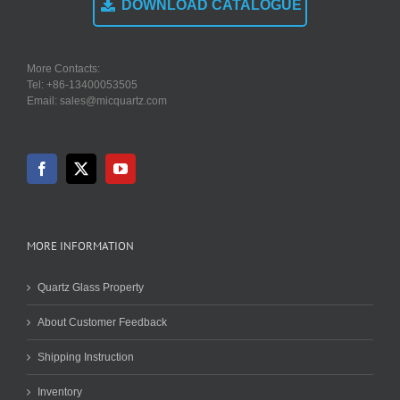
DOWNLOAD CATALOGUE
More Contacts:
Tel: +86-13400053505
Email: sales@micquartz.com
MORE INFORMATION
Quartz Glass Property
About Customer Feedback
Shipping Instruction
Inventory