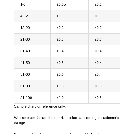
1-3
±0.05
≤0.1
4-12
±0.1
≤0.1
13-20
±0.2
≤0.2
21-30
±0.3
≤0.3
31-40
±0.4
≤0.4
41-50
±0.5
≤0.4
51-60
±0.6
≤0.4
61-80
±0.8
≤0.5
81-100
±1.0
≤0.5
Sample chart for reference only.
We can manufacture the quartz products according to customer’s
design.