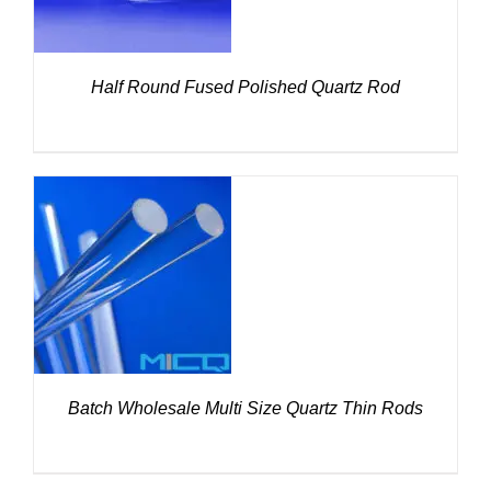
Half Round Fused Polished Quartz Rod
DETAILS
Batch Wholesale Multi Size Quartz Thin Rods