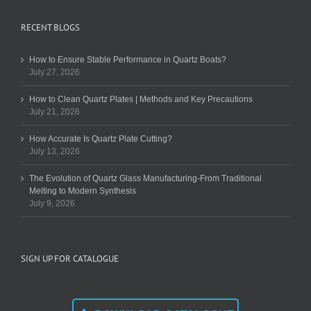
RECENT BLOGS
How to Ensure Stable Performance in Quartz Boats?
July 27, 2026
How to Clean Quartz Plates | Methods and Key Precautions
July 21, 2026
How Accurate Is Quartz Plate Cutting?
July 13, 2026
The Evolution of Quartz Glass Manufacturing-From Traditional
Melting to Modern Synthesis
July 9, 2026
SIGN UP FOR CATALOGUE