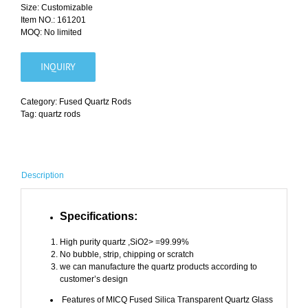
Size: Customizable
Item NO.: 161201
MOQ: No limited
INQUIRY
Category:
Fused Quartz Rods
Tag:
quartz rods
Description
Specifications:
High purity quartz ,SiO2> =99.99%
No bubble, strip, chipping or scratch
we can manufacture the quartz products according to
customer’s design
Features of
MICQ
Fused Silica Transparent Quartz Glass