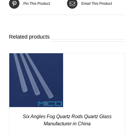
Pin This Product
Email This Product
Related products
DETAILS
Six Angles Fog Quartz Rods Quartz Glass
Manufacturer in China