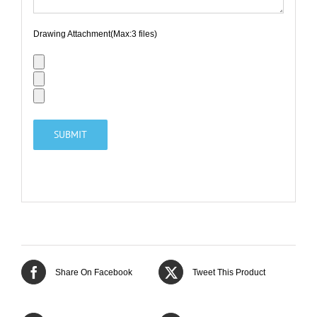
Drawing Attachment(Max:3 files)
Share On Facebook
Tweet This Product