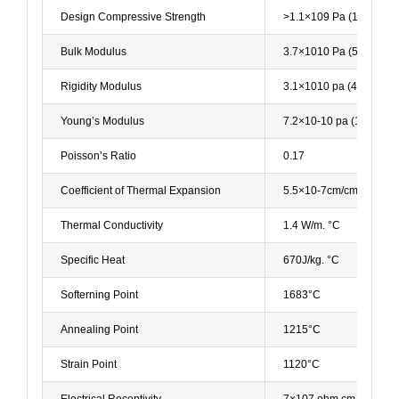
Design Compressive Strength
>1.1×109 Pa (160,000 p
Bulk Modulus
3.7×1010 Pa (5.3x106ps
Rigidity Modulus
3.1×1010 pa (4.5x106ps
Young’s Modulus
7.2×10-10 pa (10.5×106
Poisson’s Ratio
0.17
Coefficient of Thermal Expansion
5.5×10-7cm/cm. °C (20
Thermal Conductivity
1.4 W/m. °C
Specific Heat
670J/kg. °C
Softerning Point
1683°C
Annealing Point
1215°C
Strain Point
1120°C
Electrical Receptivity
7×107 ohm.cm (350°C)