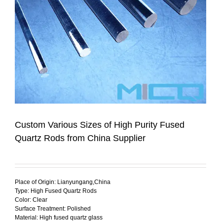
Custom Various Sizes of High Purity Fused
Quartz Rods from China Supplier
Place of Origin: Lianyungang,China
Type: High Fused Quartz Rods
Color: Clear
Surface Treatment: Polished
Material: High fused quartz glass