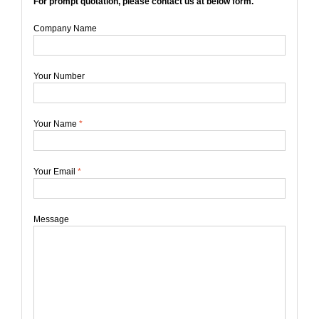
For prompt quotation, please contact us at below form.
Company Name
Your Number
Your Name
*
Your Email
*
Message