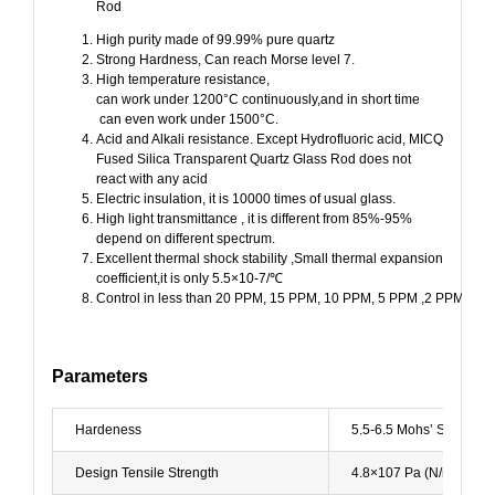
Rod
High purity made of 99.99% pure quartz
Strong Hardness, Can reach Morse level 7.
High temperature resistance,
can work under 1200°C continuously,and in short time
can even work under 1500°C.
Acid and Alkali resistance. Except Hydrofluoric acid, MICQ
Fused Silica Transparent Quartz Glass Rod does not
react with any acid
Electric insulation, it is 10000 times of usual glass.
High light transmittance , it is different from 85%-95%
depend on different spectrum.
Excellent thermal shock stability ,Small thermal expansion
coefficient,it is only 5.5×10-7/℃
Control in less than 20 PPM, 15 PPM, 10 PPM, 5 PPM ,2 PPM.
Parameters
Hardeness
5.5-6.5 Mohs’ Scal 57
Design Tensile Strength
4.8×107 Pa (N/mm2) (7