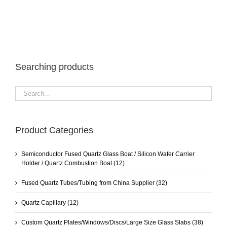
Searching products
Product Categories
Semiconductor Fused Quartz Glass Boat / Silicon Wafer Carrier
Holder / Quartz Combustion Boat
(12)
Fused Quartz Tubes/Tubing from China Supplier
(32)
Quartz Capillary
(12)
Custom Quartz Plates/Windows/Discs/Large Size Glass Slabs
(38)