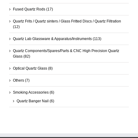
Fused Quartz Rods
(17)
Quartz Frits / Quartz sinters / Glass Fritted Discs / Quartz Filtration
(12)
Quartz Lab Glassware & Apparatus/Instruments
(113)
Quartz Components/Spares/Parts & CNC High Precision Quartz
Glass
(82)
Optical Quartz Glass
(8)
Others
(7)
Smoking Accessories
(6)
Quartz Banger Nail
(6)