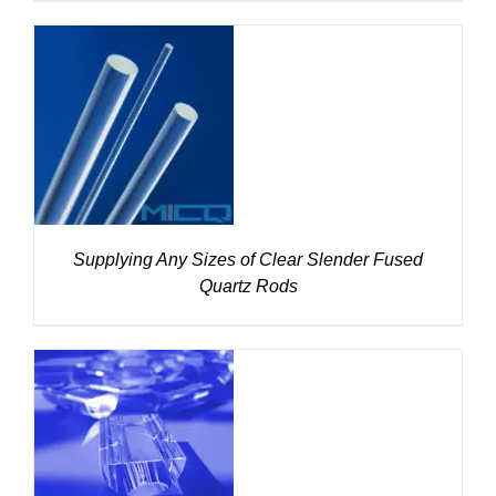
DETAILS
Supplying Any Sizes of Clear Slender Fused
Quartz Rods
DETAILS