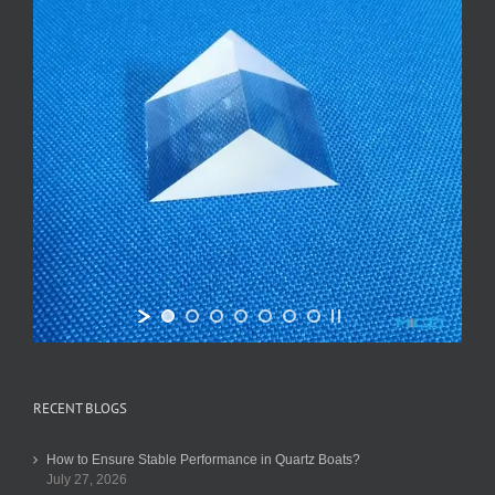
RECENT BLOGS
How to Ensure Stable Performance in Quartz Boats?
July 27, 2026