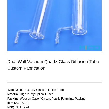
Dual-Wall Vacuum Quartz Glass Diffusion Tube
Custom Fabrication
Type
: Vacuum Quartz Glass Diffusion Tube
Material
: High Purity Optical Fused
Packing
: Wooden Case / Carton, Plastic Foam into Packing
Item NO.
: 90711
MOQ
: No limited