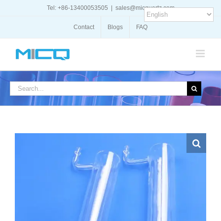
Skip
Tel: +86-13400053505
|
sales@micquartz.com
to
content
Contact
Blogs
FAQ
Search
for: