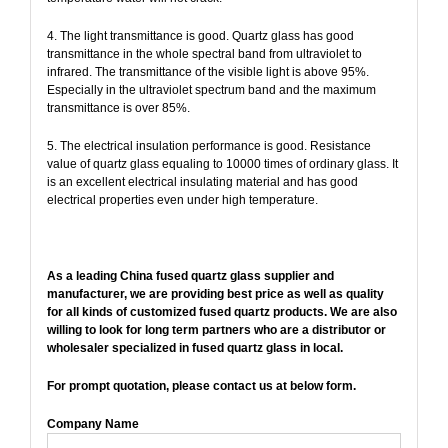
4. The light transmittance is good. Quartz glass has good
transmittance in the whole spectral band from ultraviolet to
infrared. The transmittance of the visible light is above 95%.
Especially in the ultraviolet spectrum band and the maximum
transmittance is over 85%.
5. The electrical insulation performance is good. Resistance
value of quartz glass equaling to 10000 times of ordinary glass. It
is an excellent electrical insulating material and has good
electrical properties even under high temperature.
As a leading China fused quartz glass supplier and
manufacturer, we are providing best price as well as quality
for all kinds of customized fused quartz products. We are also
willing to look for long term partners who are a distributor or
wholesaler specialized in fused quartz glass in local.
For prompt quotation, please contact us at below form.
Company Name