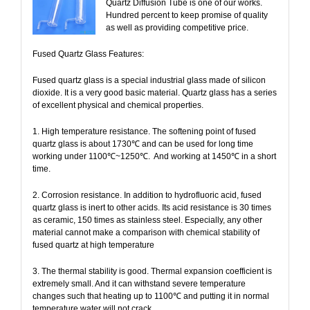
Quartz Diffusion Tube is one of our works.
Hundred percent to keep promise of quality
as well as providing competitive price.
Fused Quartz Glass Features:
Fused quartz glass is a special industrial glass made of silicon
dioxide. It is a very good basic material. Quartz glass has a series
of excellent physical and chemical properties.
1. High temperature resistance. The softening point of fused
quartz glass is about 1730℃ and can be used for long time
working under 1100℃~1250℃.
And working at 1450℃ in a short
time.
2. Corrosion resistance. In addition to hydrofluoric acid, fused
quartz glass is inert to other acids. Its acid resistance is 30 times
as ceramic, 150 times as stainless steel. Especially, any other
material cannot make a comparison with chemical stability of
fused quartz at high temperature
3. The thermal stability is good. Thermal expansion coefficient is
extremely small. And it can withstand severe temperature
changes such that heating up to 1100℃ and putting it in normal
temperature water will not crack.