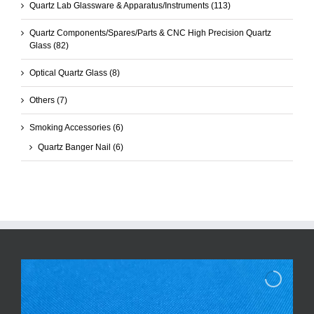
Quartz Lab Glassware & Apparatus/Instruments
(113)
Quartz Components/Spares/Parts & CNC High Precision Quartz
Glass
(82)
Optical Quartz Glass
(8)
Others
(7)
Smoking Accessories
(6)
Quartz Banger Nail
(6)