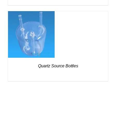
DETAILS
Quartz Source Bottles