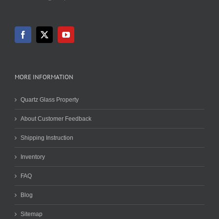
MORE INFORMATION
Quartz Glass Property
About Customer Feedback
Shipping Instruction
Inventory
FAQ
Blog
Sitemap