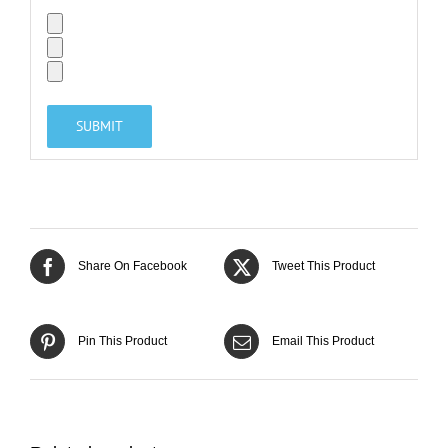
Share On Facebook
Tweet This Product
Pin This Product
Email This Product