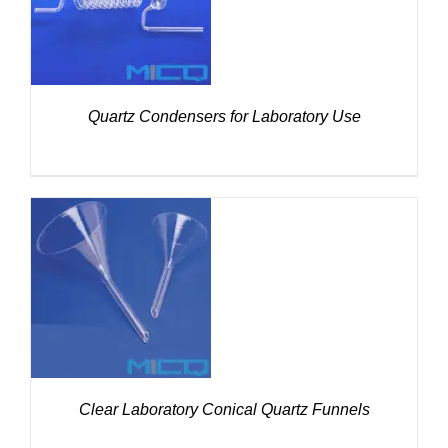
Quartz Condensers for Laboratory Use
DETAILS
Clear Laboratory Conical Quartz Funnels