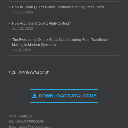
How to Clean Quartz Plates | Methods and Key Precautions
July 21, 2026
How Accurate Is Quartz Plate Cutting?
July 13, 2026
The Evolution of Quartz Glass Manufacturing-From Traditional
Melting to Modern Synthesis
July 9, 2026
SIGN UP FOR CATALOGUE
DOWNLOAD CATALOGUE
More Contacts:
Tel: +86-13400053505
Email: sales@micquartz.com