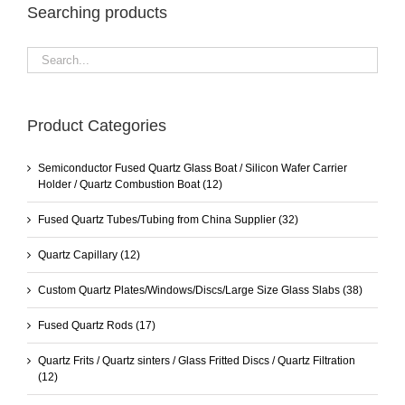
Searching products
Product Categories
Semiconductor Fused Quartz Glass Boat / Silicon Wafer Carrier
Holder / Quartz Combustion Boat
(12)
Fused Quartz Tubes/Tubing from China Supplier
(32)
Quartz Capillary
(12)
Custom Quartz Plates/Windows/Discs/Large Size Glass Slabs
(38)
Fused Quartz Rods
(17)
Quartz Frits / Quartz sinters / Glass Fritted Discs / Quartz Filtration
(12)