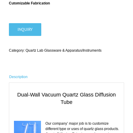
Cutomizable Fabrication
INQUIRY
Category:
Quartz Lab Glassware & Apparatus/Instruments
Description
Dual-Wall Vacuum Quartz Glass Diffusion
Tube
Our company’ major job is to customize
different type or uses of quartz glass products.