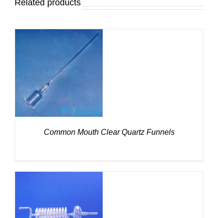
Related products
DETAILS
Common Mouth Clear Quartz Funnels
DETAILS