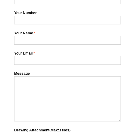
Your Number
Your Name
*
Your Email
*
Message
Drawing Attachment(Max:3 files)