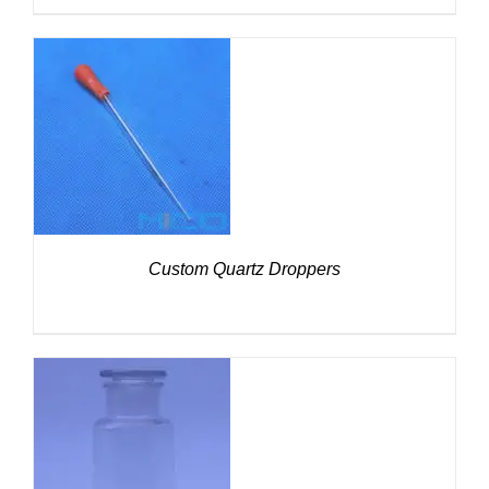
DETAILS
Custom Quartz Droppers
DETAILS