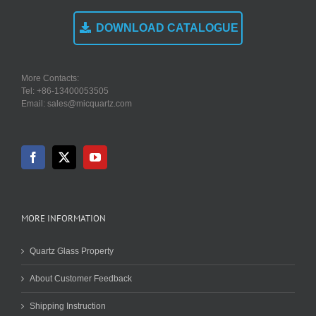
DOWNLOAD CATALOGUE
More Contacts:
Tel: +86-13400053505
Email: sales@micquartz.com
MORE INFORMATION
Quartz Glass Property
About Customer Feedback
Shipping Instruction