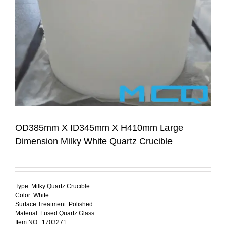
OD385mm X ID345mm X H410mm Large
Dimension Milky White Quartz Crucible
Type: Milky Quartz Crucible
Color: White
Surface Treatment: Polished
Material: Fused Quartz Glass
Item NO.: 1703271