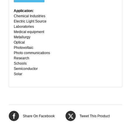
Application:
Chemical Industries
Electric Light Source
Laboratories
Medical equipment
Metallurgy
Optical
Photovoltaic
Photo communications
Research
Schools
Semiconductor
Solar
Share On Facebook
Tweet This Product