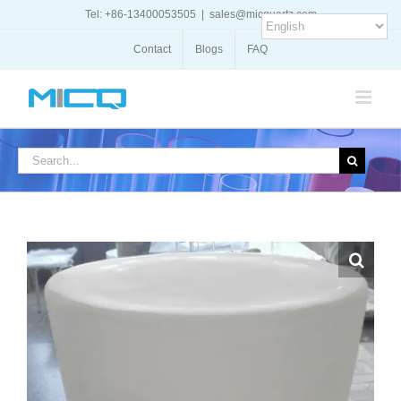
Skip
Tel: +86-13400053505
|
sales@micquartz.com
to
content
Contact
Blogs
FAQ
Search
for: