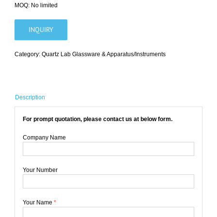
MOQ: No limited
INQUIRY
Category:
Quartz Lab Glassware & Apparatus/Instruments
Description
For prompt quotation, please contact us at below form.
Company Name
Your Number
Your Name
*