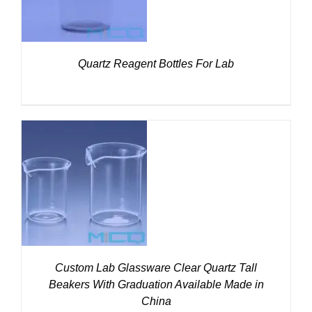
Quartz Reagent Bottles For Lab
DETAILS
Custom Lab Glassware Clear Quartz Tall
Beakers With Graduation Available Made in
China