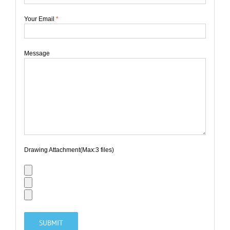
Your Email
*
Message
Drawing Attachment(Max:3 files)