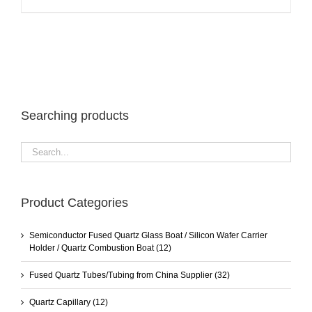
Searching products
Product Categories
Semiconductor Fused Quartz Glass Boat / Silicon Wafer Carrier
Holder / Quartz Combustion Boat
(12)
Fused Quartz Tubes/Tubing from China Supplier
(32)
Quartz Capillary
(12)