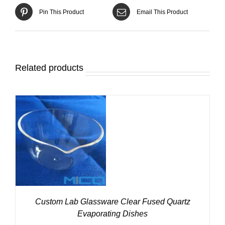
Pin This Product
Email This Product
Related products
DETAILS
Custom Lab Glassware Clear Fused Quartz
Evaporating Dishes