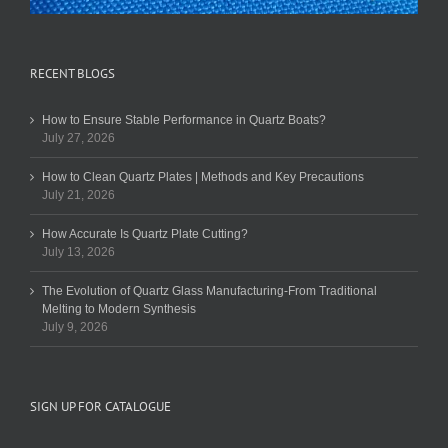
RECENT BLOGS
How to Ensure Stable Performance in Quartz Boats?
July 27, 2026
How to Clean Quartz Plates | Methods and Key Precautions
July 21, 2026
How Accurate Is Quartz Plate Cutting?
July 13, 2026
The Evolution of Quartz Glass Manufacturing-From Traditional
Melting to Modern Synthesis
July 9, 2026
SIGN UP FOR CATALOGUE