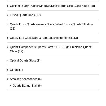
Custom Quartz Plates/Windows/Discs/Large Size Glass Slabs
(38)
Fused Quartz Rods
(17)
Quartz Frits / Quartz sinters / Glass Fritted Discs / Quartz Filtration
(12)
Quartz Lab Glassware & Apparatus/Instruments
(113)
Quartz Components/Spares/Parts & CNC High Precision Quartz
Glass
(82)
Optical Quartz Glass
(8)
Others
(7)
Smoking Accessories
(6)
Quartz Banger Nail
(6)