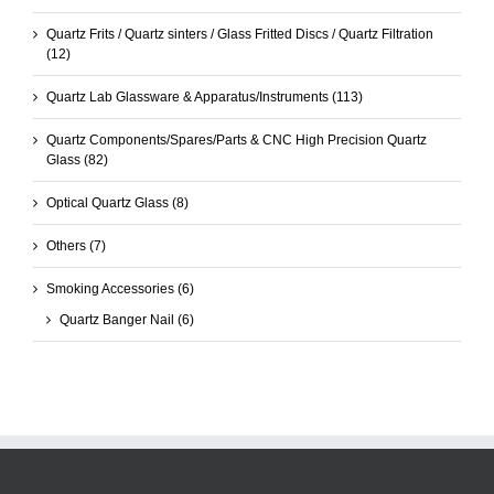
Quartz Frits / Quartz sinters / Glass Fritted Discs / Quartz Filtration
(12)
Quartz Lab Glassware & Apparatus/Instruments
(113)
Quartz Components/Spares/Parts & CNC High Precision Quartz
Glass
(82)
Optical Quartz Glass
(8)
Others
(7)
Smoking Accessories
(6)
Quartz Banger Nail
(6)