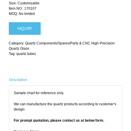
Size: Customizable
Item NO.: 170107
MOQ: No limited
INQUIRY
Category:
Quartz Components/Spares/Parts & CNC High Precision
Quartz Glass
Tag:
quartz tubes
Description
Sample chart for reference only.
We can manufacture the quartz products according to customer’s
design.
For prompt quotation, please contact us at below form.