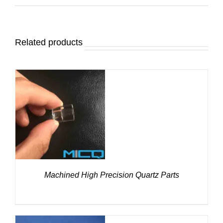
Related products
DETAILS
Machined High Precision Quartz Parts