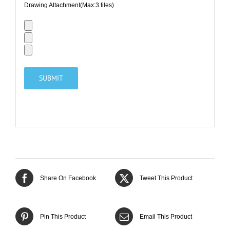
Drawing Attachment(Max:3 files)
Share On Facebook
Tweet This Product
Pin This Product
Email This Product