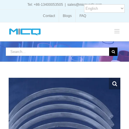
Skip
Tel: +86-13400053505
|
sales@micquartz.com
to
content
Contact
Blogs
FAQ
Search
for: