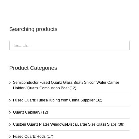
Searching products
Product Categories
Semiconductor Fused Quartz Glass Boat / Silicon Wafer Carrier
Holder / Quartz Combustion Boat
(12)
Fused Quartz Tubes/Tubing from China Supplier
(32)
Quartz Capillary
(12)
Custom Quartz Plates/Windows/Discs/Large Size Glass Slabs
(38)
Fused Quartz Rods
(17)