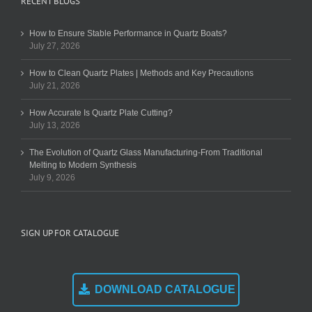
RECENT BLOGS
How to Ensure Stable Performance in Quartz Boats?
July 27, 2026
How to Clean Quartz Plates | Methods and Key Precautions
July 21, 2026
How Accurate Is Quartz Plate Cutting?
July 13, 2026
The Evolution of Quartz Glass Manufacturing-From Traditional
Melting to Modern Synthesis
July 9, 2026
SIGN UP FOR CATALOGUE
DOWNLOAD CATALOGUE