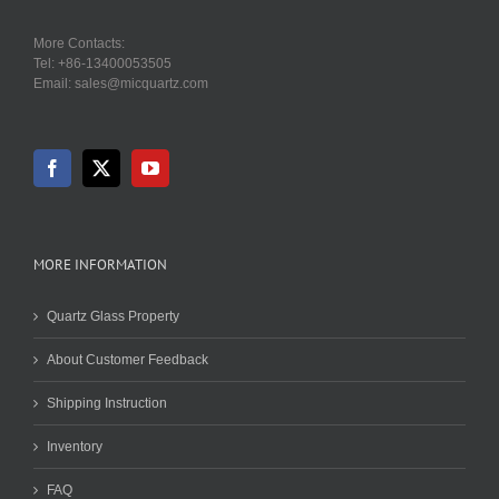
More Contacts:
Tel: +86-13400053505
Email: sales@micquartz.com
MORE INFORMATION
Quartz Glass Property
About Customer Feedback
Shipping Instruction
Inventory
FAQ