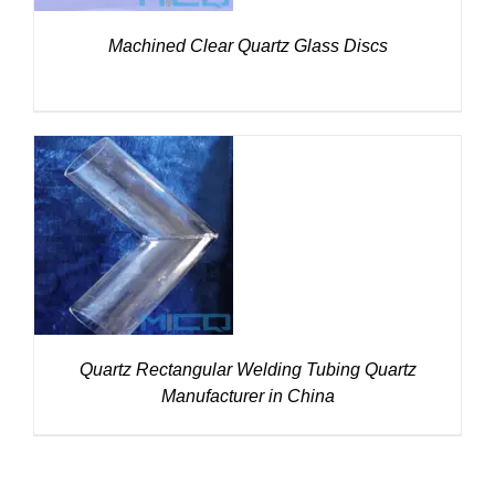
Machined Clear Quartz Glass Discs
DETAILS
Quartz Rectangular Welding Tubing Quartz
Manufacturer in China