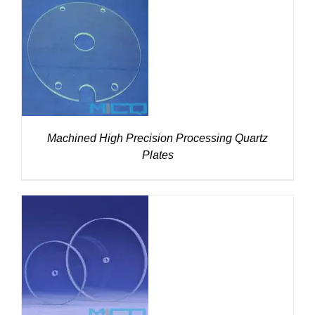
DETAILS
Machined High Precision Processing Quartz
Plates
DETAILS