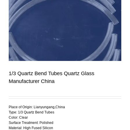
1/3 Quartz Bend Tubes Quartz Glass
Manufacturer China
Place of Origin: Lianyungang,China
Type: 1/3 Quartz Bend Tubes
Color: Clear
Surface Treatment: Polished
Material: High Fused Silicon