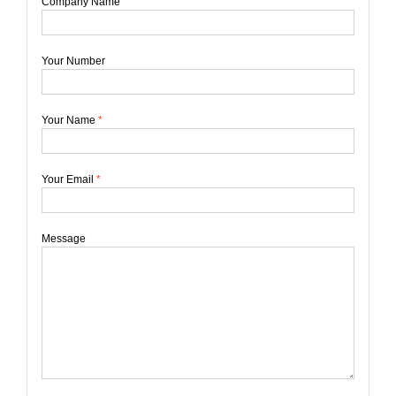
Company Name
Your Number
Your Name
*
Your Email
*
Message