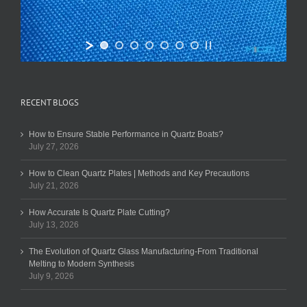
RECENT BLOGS
How to Ensure Stable Performance in Quartz Boats?
July 27, 2026
How to Clean Quartz Plates | Methods and Key Precautions
July 21, 2026
How Accurate Is Quartz Plate Cutting?
July 13, 2026
The Evolution of Quartz Glass Manufacturing-From Traditional
Melting to Modern Synthesis
July 9, 2026