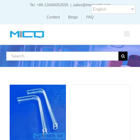
Skip
Tel: +86-13400053505
|
sales@micquartz.com
to
content
Contact
Blogs
FAQ
Search
for:
DETAILS