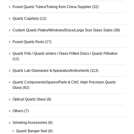
Fused Quartz Tubes/Tubing from China Supplier
(32)
Quartz Capillary
(12)
Custom Quartz Plates/Windows/Discs/Large Size Glass Slabs
(38)
Fused Quartz Rods
(17)
Quartz Frits / Quartz sinters / Glass Fritted Discs / Quartz Filtration
(12)
Quartz Lab Glassware & Apparatus/Instruments
(113)
Quartz Components/Spares/Parts & CNC High Precision Quartz
Glass
(82)
Optical Quartz Glass
(8)
Others
(7)
Smoking Accessories
(6)
Quartz Banger Nail
(6)