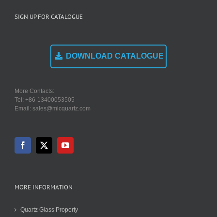
SIGN UP FOR CATALOGUE
DOWNLOAD CATALOGUE
More Contacts:
Tel: +86-13400053505
Email: sales@micquartz.com
MORE INFORMATION
Quartz Glass Property