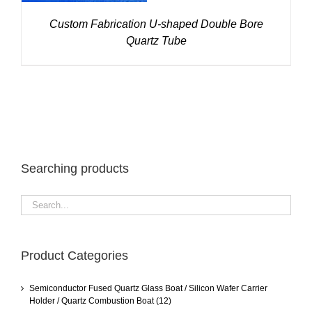
Custom Fabrication U-shaped Double Bore
Quartz Tube
Searching products
Product Categories
Semiconductor Fused Quartz Glass Boat / Silicon Wafer Carrier
Holder / Quartz Combustion Boat
(12)