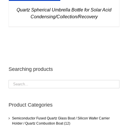
Quartz Spherical Umbrella Bottle for Solar Acid
Condensing/Collection/Recovery
Searching products
Product Categories
Semiconductor Fused Quartz Glass Boat / Silicon Wafer Carrier
Holder / Quartz Combustion Boat
(12)