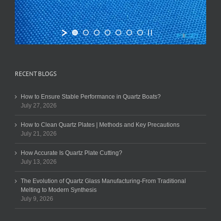
RECENT BLOGS
How to Ensure Stable Performance in Quartz Boats?
July 27, 2026
How to Clean Quartz Plates | Methods and Key Precautions
July 21, 2026
How Accurate Is Quartz Plate Cutting?
July 13, 2026
The Evolution of Quartz Glass Manufacturing-From Traditional
Melting to Modern Synthesis
July 9, 2026