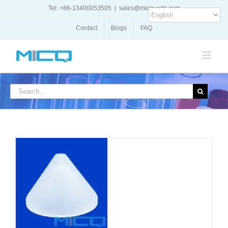
Skip
Tel: +86-13400053505
|
sales@micquartz.com
to
content
Contact
Blogs
FAQ
Search
for:
DETAILS