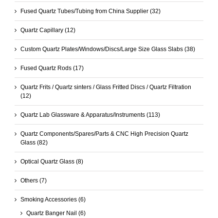
Fused Quartz Tubes/Tubing from China Supplier
(32)
Quartz Capillary
(12)
Custom Quartz Plates/Windows/Discs/Large Size Glass Slabs
(38)
Fused Quartz Rods
(17)
Quartz Frits / Quartz sinters / Glass Fritted Discs / Quartz Filtration
(12)
Quartz Lab Glassware & Apparatus/Instruments
(113)
Quartz Components/Spares/Parts & CNC High Precision Quartz
Glass
(82)
Optical Quartz Glass
(8)
Others
(7)
Smoking Accessories
(6)
Quartz Banger Nail
(6)