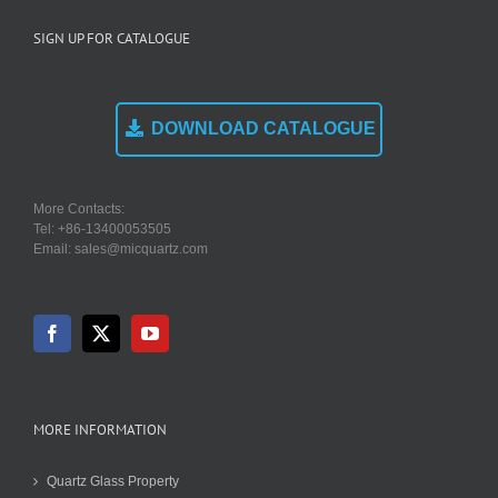
SIGN UP FOR CATALOGUE
DOWNLOAD CATALOGUE
More Contacts:
Tel: +86-13400053505
Email: sales@micquartz.com
MORE INFORMATION
Quartz Glass Property