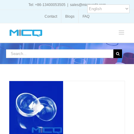
Skip
Tel: +86-13400053505
|
sales@micquartz.com
to
content
Contact
Blogs
FAQ
Search
for:
DETAILS