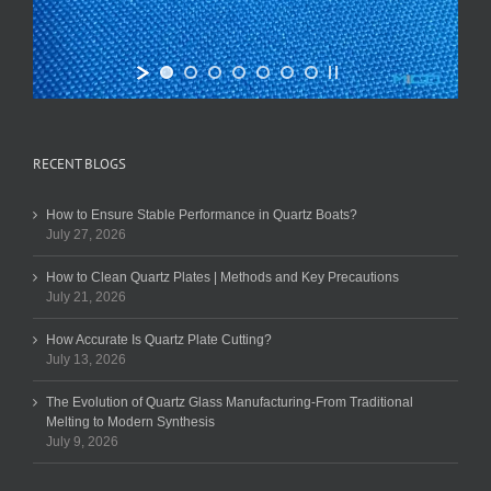
RECENT BLOGS
How to Ensure Stable Performance in Quartz Boats?
July 27, 2026
How to Clean Quartz Plates | Methods and Key Precautions
July 21, 2026
How Accurate Is Quartz Plate Cutting?
July 13, 2026
The Evolution of Quartz Glass Manufacturing-From Traditional
Melting to Modern Synthesis
July 9, 2026