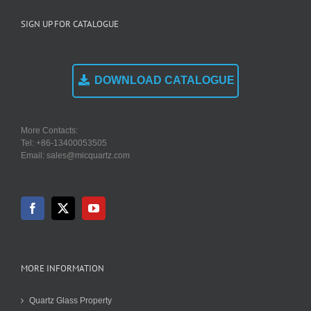
SIGN UP FOR CATALOGUE
DOWNLOAD CATALOGUE
More Contacts:
Tel: +86-13400053505
Email: sales@micquartz.com
MORE INFORMATION
Quartz Glass Property