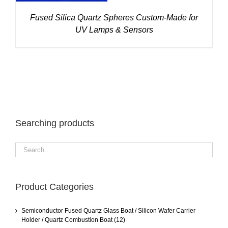
Fused Silica Quartz Spheres Custom-Made for
UV Lamps & Sensors
Searching products
Product Categories
Semiconductor Fused Quartz Glass Boat / Silicon Wafer Carrier
Holder / Quartz Combustion Boat
(12)