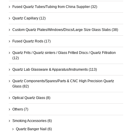
Fused Quartz Tubes/Tubing from China Supplier
(32)
Quartz Capillary
(12)
Custom Quartz Plates/Windows/Discs/Large Size Glass Slabs
(38)
Fused Quartz Rods
(17)
Quartz Frits / Quartz sinters / Glass Fritted Discs / Quartz Filtration
(12)
Quartz Lab Glassware & Apparatus/Instruments
(113)
Quartz Components/Spares/Parts & CNC High Precision Quartz
Glass
(82)
Optical Quartz Glass
(8)
Others
(7)
Smoking Accessories
(6)
Quartz Banger Nail
(6)