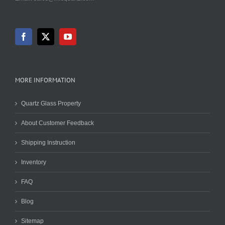
MORE INFORMATION
Quartz Glass Property
About Customer Feedback
Shipping Instruction
Inventory
FAQ
Blog
Sitemap