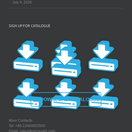
July 9, 2026
SIGN UP FOR CATALOGUE
DOWNLOAD CATALOGUE
More Contacts:
Tel: +86-13400053505
Email: sales@micquartz.com