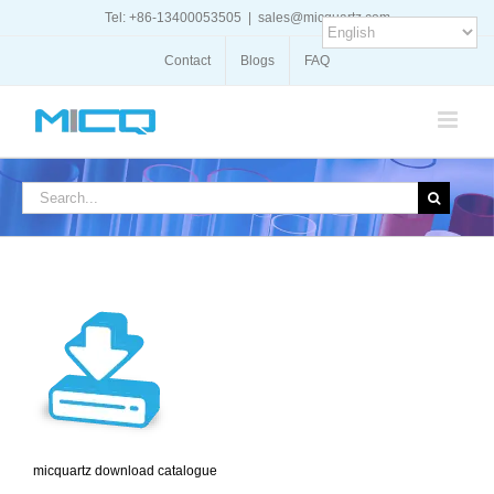
Skip
Tel: +86-13400053505
|
sales@micquartz.com
to
content
Contact
Blogs
FAQ
Search
for:
micquartz download catalogue