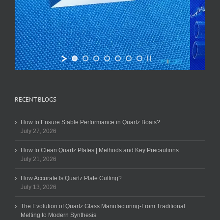
RECENT BLOGS
How to Ensure Stable Performance in Quartz Boats?
July 27, 2026
How to Clean Quartz Plates | Methods and Key Precautions
July 21, 2026
How Accurate Is Quartz Plate Cutting?
July 13, 2026
The Evolution of Quartz Glass Manufacturing-From Traditional
Melting to Modern Synthesis