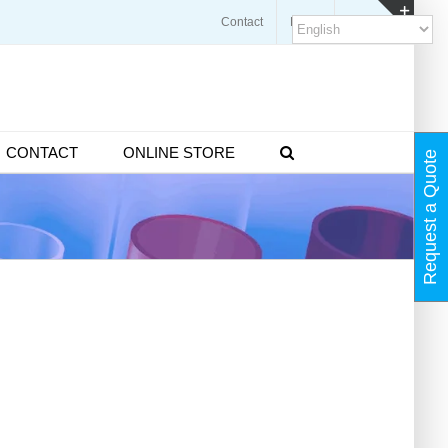
Contact
Blogs
FAQ
Toggl
Slidin
Bar
Area
CONTACT
ONLINE STORE
Request a Quote