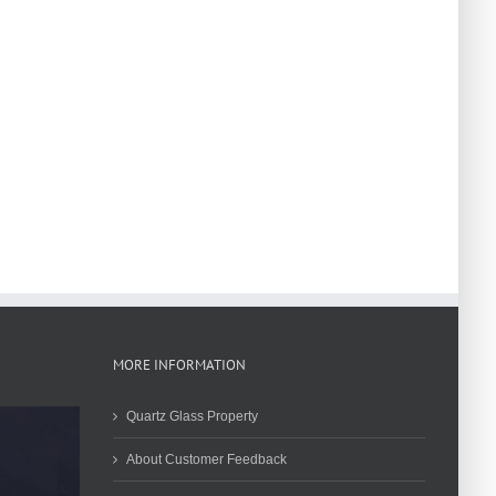
MORE INFORMATION
Quartz Glass Property
About Customer Feedback