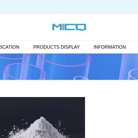
ICATION
PRODUCTS DISPLAY
INFORMATION