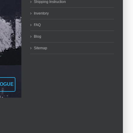
Shipping Instruction
Inventory
FAQ
Blog
Sitemap
LOGUE