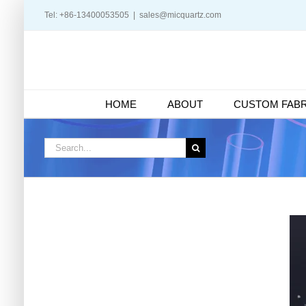
Skip
Tel: +86-13400053505
|
sales@micquartz.com
to
content
HOME
ABOUT
CUSTOM FABR
Search
for: