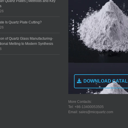
an Quartz Plates | Methods and Key
s
026
te Is Quartz Plate Cutting?
026
ion of Quartz Glass Manufacturing-
tional Melting to Modern Synthesis
26
DOWNLOAD CATA
More Contacts:
Tel: +86-13400053505
Email: sales@micquartz.com