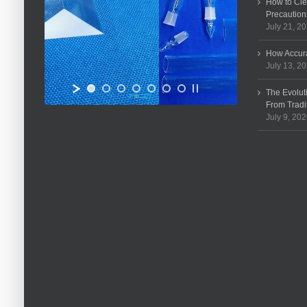
How to Cle
Precaution
July 21, 2
How Accura
July 13, 2
The Evolut
From Tradi
July 9, 20