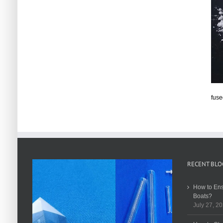
fuse
RECENT BLO
How to Ens
Boats?
July 27, 2