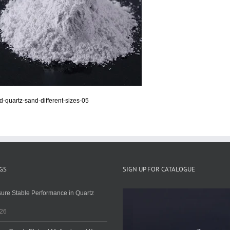
d-quartz-sand-different-sizes-05
GS
SIGN UP FOR CATALOGUE
ure Stable Performance in Quartz
026