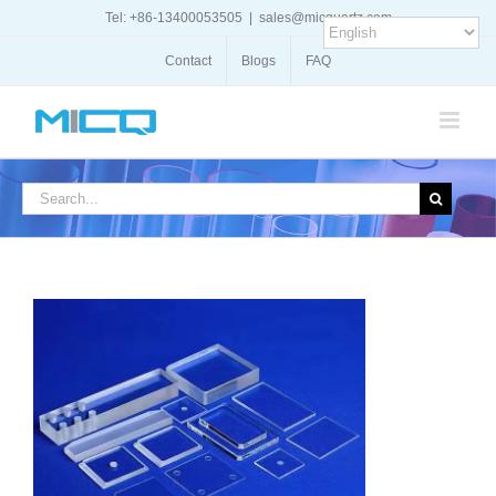
Skip
Tel: +86-13400053505
|
sales@micquartz.com
to
content
Contact
Blogs
FAQ
Search
for: