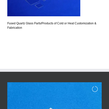
Fused Quartz Glass Parts/Products of Cold or Heat Customization &
Fabrication