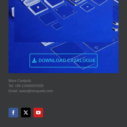
DOWNLOAD CATALOGUE
More Contacts:
Tel: +86-13400053505
Email: sales@micquartz.com