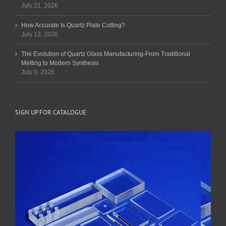
July 21, 2026
How Accurate Is Quartz Plate Cutting?
July 13, 2026
The Evolution of Quartz Glass Manufacturing-From Traditional
Melting to Modern Synthesis
July 9, 2026
SIGN UP FOR CATALOGUE