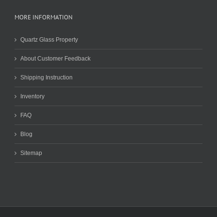
MORE INFORMATION
Quartz Glass Property
About Customer Feedback
Shipping Instruction
Inventory
FAQ
Blog
Sitemap