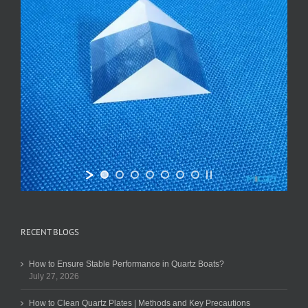
RECENT BLOGS
How to Ensure Stable Performance in Quartz Boats?
July 27, 2026
How to Clean Quartz Plates | Methods and Key Precautions