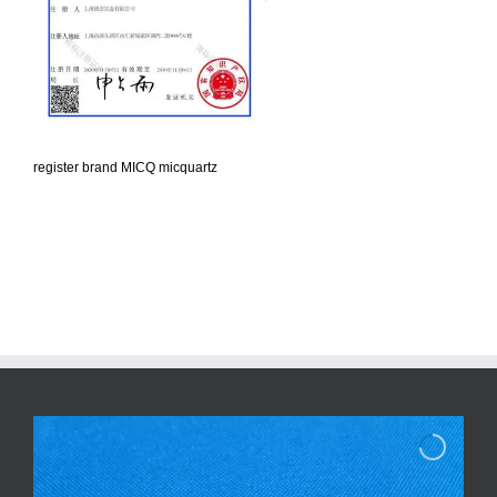
register brand MICQ micquartz