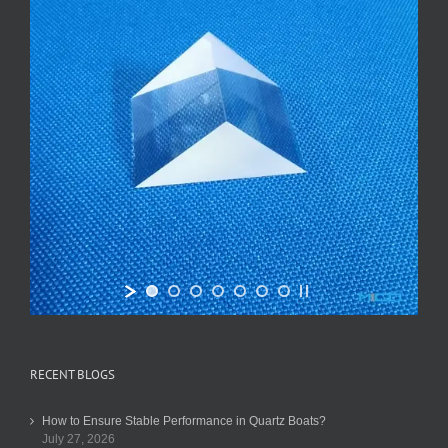
RECENT BLOGS
How to Ensure Stable Performance in Quartz Boats?
July 27, 2026