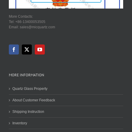
More Contacts:
Tel: +86-13400053505
Email: sales@micquartz.com
MORE INFORMATION
Quartz Glass Property
About Customer Feedback
Shipping Instruction
Inventory