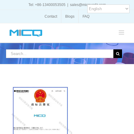
Skip
Tel: +86-13400053505
|
sales@micquartz.com
to
content
Contact
Blogs
FAQ
Search
for: