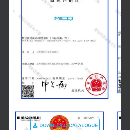
DOWNLOAD CATALOGUE