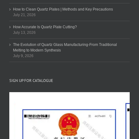
How to Clean Quartz Plates | Methods and Key Precautions
July 21, 2026
How Accurate Is Quartz Plate Cutting?
July 13, 2026
The Evolution of Quartz Glass Manufacturing-From Traditional
Melting to Modern Synthesis
July 9, 2026
SIGN UP FOR CATALOGUE