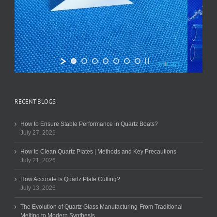
RECENT BLOGS
How to Ensure Stable Performance in Quartz Boats?
July 27, 2026
How to Clean Quartz Plates | Methods and Key Precautions
July 21, 2026
How Accurate Is Quartz Plate Cutting?
July 13, 2026
The Evolution of Quartz Glass Manufacturing-From Traditional
Melting to Modern Synthesis