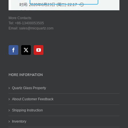
More Contacts:
Tel: +86-13400053505
Email: sales@micquartz.com
MORE INFORMATION
Quartz Glass Property
About Customer Feedback
Shipping Instruction
Inventory