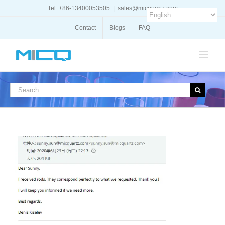
Skip
Tel: +86-13400053505
|
sales@micquartz.com
to
content
Contact
Blogs
FAQ
Search
for: