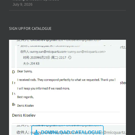
July 9, 2026
SIGN UP FOR CATALOGUE
DOWNLOAD CATALOGUE