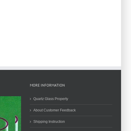
MORE INFORMATION
Quartz Glass Property
About Customer Feedback
Shipping Instruction