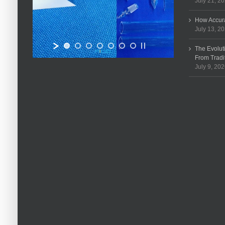
July 21, 2
How Accura
July 13, 2
The Evolut
From Tradi
July 9, 20