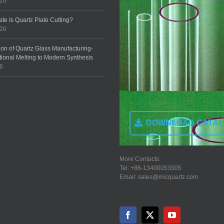
026
te Is Quartz Plate Cutting?
026
ion of Quartz Glass Manufacturing-
tional Melting to Modern Synthesis
26
DOWNLOAD CATA
More Contacts:
Tel: +86-13400053505
Email: sales@micquartz.com