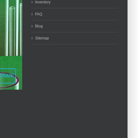
Inventory
FAQ
Blog
Sitemap
LOGUE