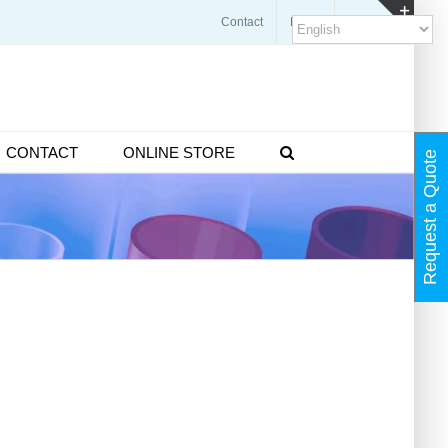
Contact
Blogs
FAQ
Toggl
Slidin
Bar
Area
CONTACT
ONLINE STORE
Request a Quote