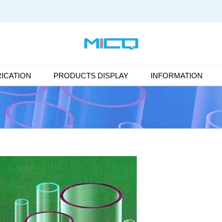
ICATION
PRODUCTS DISPLAY
INFORMATION