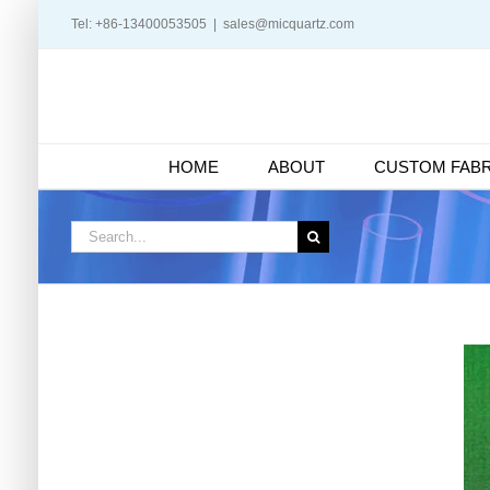
Skip
Tel: +86-13400053505
|
sales@micquartz.com
to
content
HOME
ABOUT
CUSTOM FABR
Search
for: