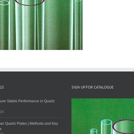
GS
SIGN UP FOR CATALOGUE
ure Stable Performance in Quartz
026
an Quartz Plates | Methods and Key
s