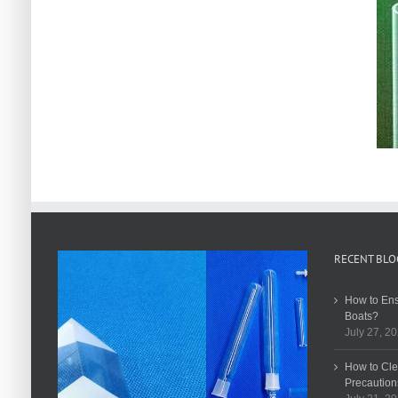
RECENT BLO
How to Ens
Boats?
July 27, 2
How to Cle
Precaution