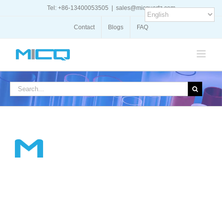
Skip
Tel: +86-13400053505
|
sales@micquartz.com
to
content
Contact
Blogs
FAQ
Search
for: