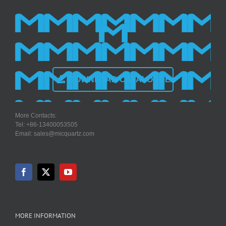
DOWNLOAD CATALOGUE
More Contacts:
Tel: +86-13400053505
Email: sales@micquartz.com
MORE INFORMATION