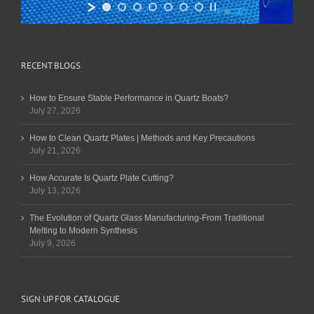
RECENT BLOGS
How to Ensure Stable Performance in Quartz Boats?
July 27, 2026
How to Clean Quartz Plates | Methods and Key Precautions
July 21, 2026
How Accurate Is Quartz Plate Cutting?
July 13, 2026
The Evolution of Quartz Glass Manufacturing-From Traditional
Melting to Modern Synthesis
July 9, 2026
SIGN UP FOR CATALOGUE