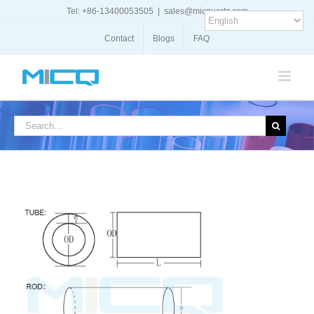
Skip
Tel: +86-13400053505
|
sales@micquartz.com
to
content
Contact
Blogs
FAQ
Search
for: