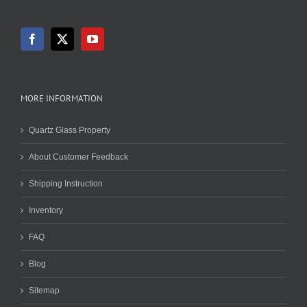
MORE INFORMATION
Quartz Glass Property
About Customer Feedback
Shipping Instruction
Inventory
FAQ
Blog
Sitemap