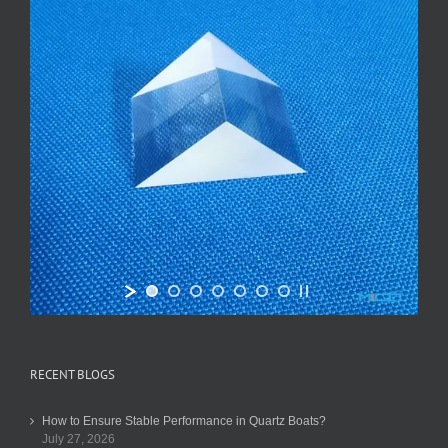
RECENT BLOGS
How to Ensure Stable Performance in Quartz Boats?
July 27, 2026