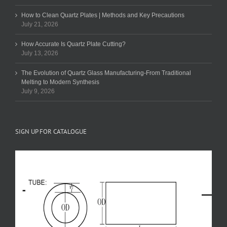
How to Clean Quartz Plates | Methods and Key Precautions
July 21, 2026
How Accurate Is Quartz Plate Cutting?
July 13, 2026
The Evolution of Quartz Glass Manufacturing-From Traditional
Melting to Modern Synthesis
July 9, 2026
SIGN UP FOR CATALOGUE