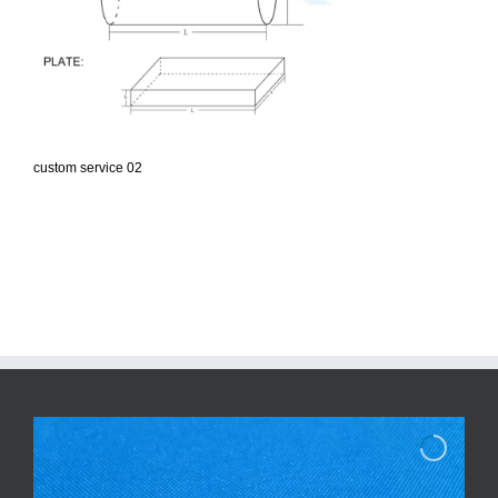
custom service 02