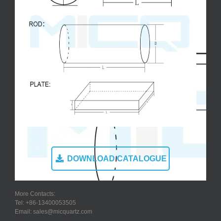
DOWNLOAD CATALOGUE
More Contacts:
Tel: +86-13400053505
Email: sales@micquartz.com