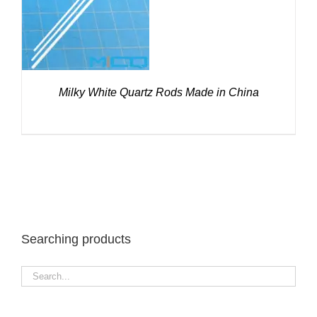
DETAILS
Milky White Quartz Rods Made in China
Searching products