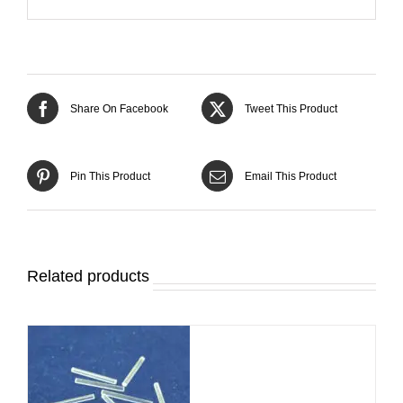
Share On Facebook
Tweet This Product
Pin This Product
Email This Product
Related products