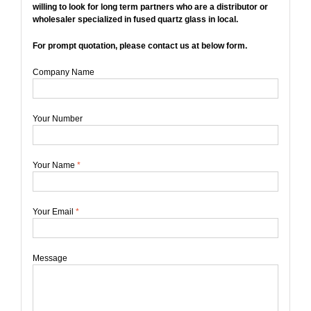
willing to look for long term partners who are a distributor or
wholesaler specialized in fused quartz glass in local.
For prompt quotation, please contact us at below form.
Company Name
Your Number
Your Name
*
Your Email
*
Message