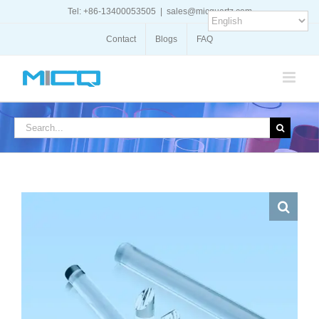
Skip
Tel: +86-13400053505
|
sales@micquartz.com
to
content
Contact
Blogs
FAQ
Search
for: