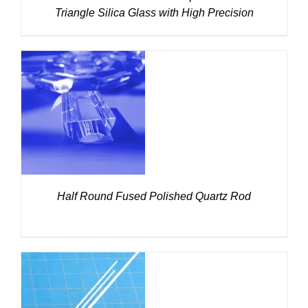
Triangle Silica Glass with High Precision
DETAILS
Half Round Fused Polished Quartz Rod