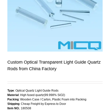
Custom Optical Transparent Light Guide Quartz
Rods from China Factory
Type
: Optical Quartz Light Guide Rods
Material
: High fused quartz(99.998% SiO2)
Packing
: Wooden Case / Carton, Plastic Foam into Packing
Shipping
: Cheap Freight by Express to Door
Item NO.
: 180508