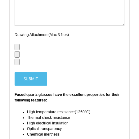
Drawing Attachment(Max:3 files)
Fused quartz glasses have the
excellent properties
for their
following features:
High temperature resistance(1250°C)
Thermal shock resistance
High electrical insulation
Optical transparency
Chemical inertness