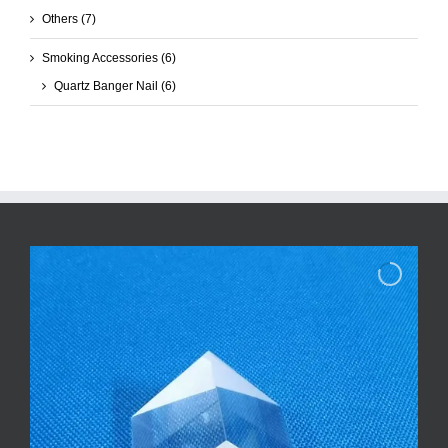
Others
(7)
Smoking Accessories
(6)
Quartz Banger Nail
(6)