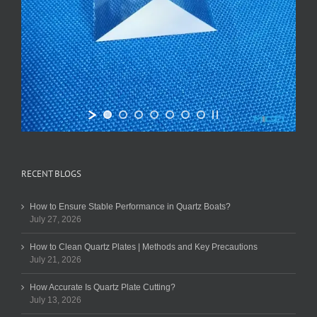
RECENT BLOGS
How to Ensure Stable Performance in Quartz Boats?
July 27, 2026
How to Clean Quartz Plates | Methods and Key Precautions
July 21, 2026
How Accurate Is Quartz Plate Cutting?
July 13, 2026