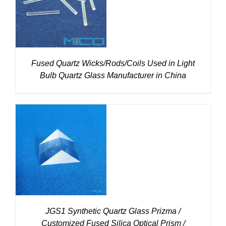
DETAILS
Fused Quartz Wicks/Rods/Coils Used in Light
Bulb Quartz Glass Manufacturer in China
DETAILS
JGS1 Synthetic Quartz Glass Prizma /
Customized Fused Silica Optical Prism /