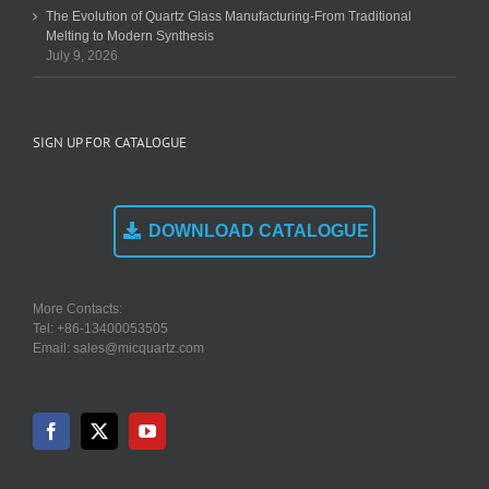
The Evolution of Quartz Glass Manufacturing-From Traditional
Melting to Modern Synthesis
July 9, 2026
SIGN UP FOR CATALOGUE
DOWNLOAD CATALOGUE
More Contacts:
Tel: +86-13400053505
Email: sales@micquartz.com