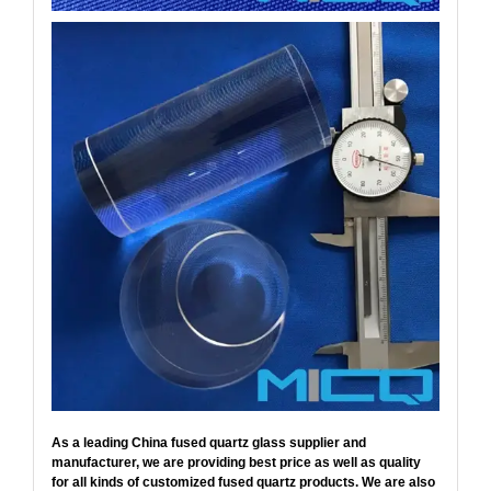
As a leading China fused quartz glass supplier and
manufacturer, we are providing best price as well as quality
for all kinds of customized fused quartz products. We are also