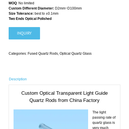
MOQ
: No limited
Custom Different Diameter:
D2mm~D100mm
Size Tolerance:
best to ±0.1mm
Two Ends Optical Polished
INQUIRY
Categories:
Fused Quartz Rods
,
Optical Quartz Glass
Description
Custom Optical Transparent Light Guide
Quartz Rods from China Factory
The light
passing rate of
quartz glass is
very much