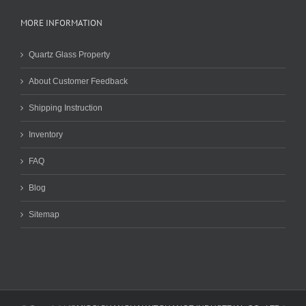
MORE INFORMATION
Quartz Glass Property
About Customer Feedback
Shipping Instruction
Inventory
FAQ
Blog
Sitemap