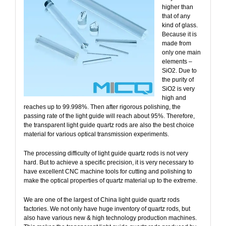
higher than
that of any
kind of glass.
Because it is
made from
only one main
elements –
SiO2. Due to
the purity of
SiO2 is very
high and
reaches up to 99.998%. Then after rigorous polishing, the
passing rate of the light guide will reach about 95%. Therefore,
the transparent light guide quartz rods are also the best choice
material for various optical transmission experiments.
The processing difficulty of light guide quartz rods is not very
hard. But to achieve a specific precision, it is very necessary to
have excellent CNC machine tools for cutting and polishing to
make the optical properties of quartz material up to the extreme.
We are one of the largest of China light guide quartz rods
factories. We not only have huge inventory of quartz rods, but
also have various new & high technology production machines.