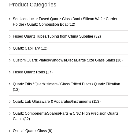
Product Categories
Semiconductor Fused Quartz Glass Boat / Silicon Wafer Carrier
Holder / Quartz Combustion Boat
(12)
Fused Quartz Tubes/Tubing from China Supplier
(32)
Quartz Capillary
(12)
Custom Quartz Plates/Windows/Discs/Large Size Glass Slabs
(38)
Fused Quartz Rods
(17)
Quartz Frits / Quartz sinters / Glass Fritted Discs / Quartz Filtration
(12)
Quartz Lab Glassware & Apparatus/Instruments
(113)
Quartz Components/Spares/Parts & CNC High Precision Quartz
Glass
(82)
Optical Quartz Glass
(8)