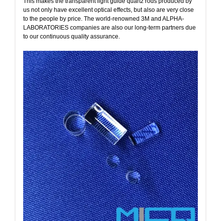
This makes the transparent light guide quartz rods produced by
us not only have excellent optical effects, but also are very close
to the people by price. The world-renowned
3M
and
ALPHA-
LABORATORIES
companies are also our long-term partners due
to our continuous quality assurance.