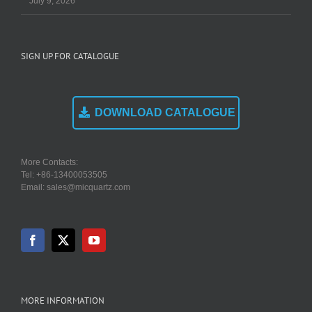
July 9, 2026
SIGN UP FOR CATALOGUE
DOWNLOAD CATALOGUE
More Contacts:
Tel: +86-13400053505
Email: sales@micquartz.com
MORE INFORMATION