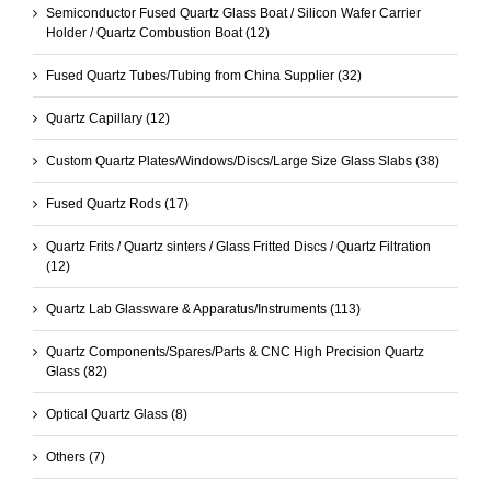
Semiconductor Fused Quartz Glass Boat / Silicon Wafer Carrier
Holder / Quartz Combustion Boat
(12)
Fused Quartz Tubes/Tubing from China Supplier
(32)
Quartz Capillary
(12)
Custom Quartz Plates/Windows/Discs/Large Size Glass Slabs
(38)
Fused Quartz Rods
(17)
Quartz Frits / Quartz sinters / Glass Fritted Discs / Quartz Filtration
(12)
Quartz Lab Glassware & Apparatus/Instruments
(113)
Quartz Components/Spares/Parts & CNC High Precision Quartz
Glass
(82)
Optical Quartz Glass
(8)
Others
(7)