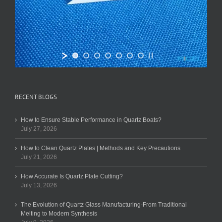
RECENT BLOGS
How to Ensure Stable Performance in Quartz Boats?
July 27, 2026
How to Clean Quartz Plates | Methods and Key Precautions
July 21, 2026
How Accurate Is Quartz Plate Cutting?
July 13, 2026
The Evolution of Quartz Glass Manufacturing-From Traditional
Melting to Modern Synthesis