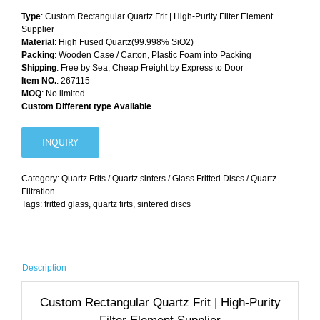
Type
: Custom Rectangular Quartz Frit | High-Purity Filter Element
Supplier
Material
: High Fused Quartz(99.998% SiO2)
Packing
: Wooden Case / Carton, Plastic Foam into Packing
Shipping
: Free by Sea, Cheap Freight by Express to Door
Item NO.
: 267115
MOQ
: No limited
Custom Different type Available
INQUIRY
Category:
Quartz Frits / Quartz sinters / Glass Fritted Discs / Quartz
Filtration
Tags:
fritted glass
,
quartz firts
,
sintered discs
Description
Custom Rectangular Quartz Frit | High-Purity