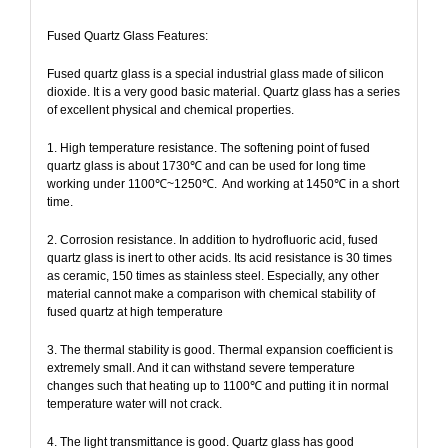
Fused Quartz Glass Features:
Fused quartz glass is a special industrial glass made of silicon
dioxide. It is a very good basic material. Quartz glass has a series
of excellent physical and chemical properties.
1. High temperature resistance. The softening point of fused
quartz glass is about 1730℃ and can be used for long time
working under 1100℃~1250℃.
And working at 1450℃ in a short
time.
2. Corrosion resistance. In addition to hydrofluoric acid, fused
quartz glass is inert to other acids. Its acid resistance is 30 times
as ceramic, 150 times as stainless steel. Especially, any other
material cannot make a comparison with chemical stability of
fused quartz at high temperature
3. The thermal stability is good. Thermal expansion coefficient is
extremely small. And it can withstand severe temperature
changes such that heating up to 1100℃ and putting it in normal
temperature water will not crack.
4. The light transmittance is good. Quartz glass has good