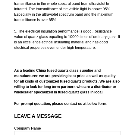
transmittance in the whole spectral band from ultraviolet to
infrared. The transmittance of the visible light is above 95%.
Especially in the ultraviolet spectrum band and the maximum
transmittance is over 85%.
5. The electrical insulation performance is good. Resistance
value of quartz glass equaling to 10000 times of ordinary glass. It
is an excellent electrical insulating material and has good
electrical properties even under high temperature.
As a leading China fused quartz glass supplier and
manufacturer, we are providing best price as well as quality
for all kinds of customized fused quartz products. We are also
willing to look for long term partners who are a distributor or
wholesaler specialized in fused quartz glass in local.
For prompt quotation, please contact us at below form.
LEAVE A MESSAGE
Company Name