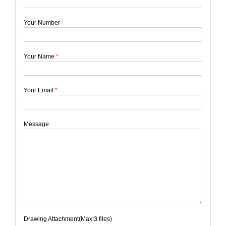
Your Number
Your Name
*
Your Email
*
Message
Drawing Attachment(Max:3 files)