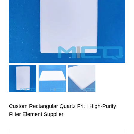
Custom Rectangular Quartz Frit | High-Purity
Filter Element Supplier