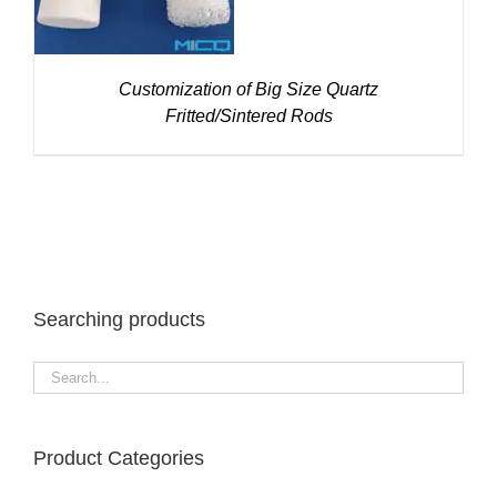
Customization of Big Size Quartz
Fritted/Sintered Rods
Searching products
Product Categories