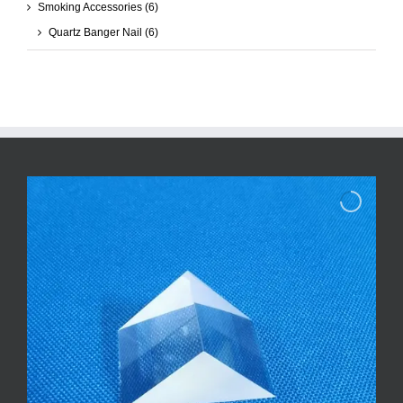
Smoking Accessories
(6)
Quartz Banger Nail
(6)