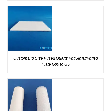
DETAILS
Custom Big Size Fused Quartz Frit/Sinter/Fritted
Plate G00 to G5
DETAILS