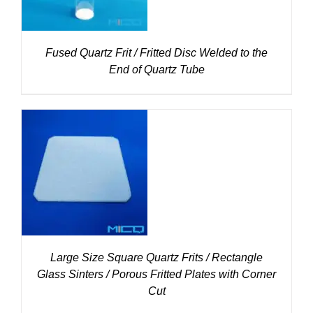
Fused Quartz Frit / Fritted Disc Welded to the
End of Quartz Tube
DETAILS
Large Size Square Quartz Frits / Rectangle
Glass Sinters / Porous Fritted Plates with Corner
Cut