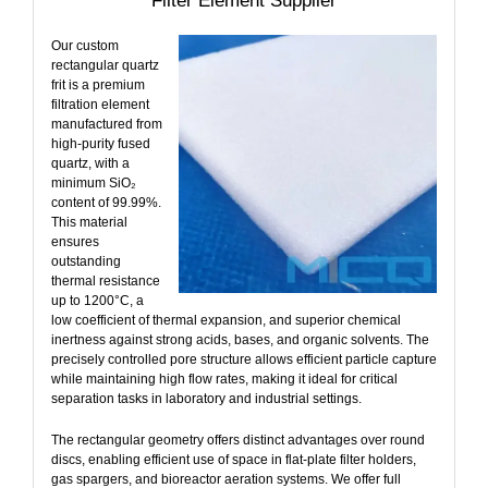
Filter Element Supplier
Our custom
rectangular quartz
frit is a premium
filtration element
manufactured from
high-purity fused
quartz, with a
minimum SiO₂
content of 99.99%.
This material
ensures
outstanding
thermal resistance
up to 1200°C, a
low coefficient of thermal expansion, and superior chemical
inertness against strong acids, bases, and organic solvents. The
precisely controlled pore structure allows efficient particle capture
while maintaining high flow rates, making it ideal for critical
separation tasks in laboratory and industrial settings.
The rectangular geometry offers distinct advantages over round
discs, enabling efficient use of space in flat‑plate filter holders,
gas spargers, and bioreactor aeration systems. We offer full