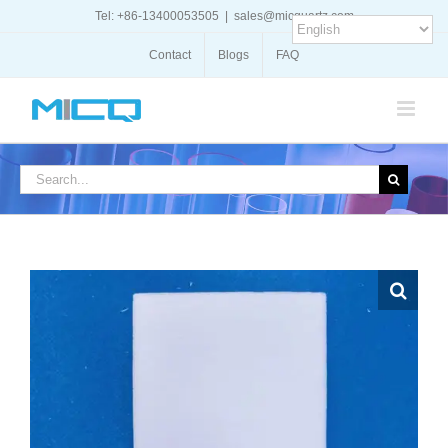
Skip
Tel: +86-13400053505
|
sales@micquartz.com
to
content
Contact
Blogs
FAQ
Search
for: