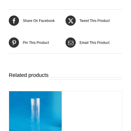
Share On Facebook
Tweet This Product
Pin This Product
Email This Product
Related products
DETAILS