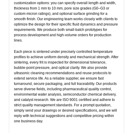
customization options: you can specify overall length and width,
thickness from 1 mm to 10 mm, pore size grades (G0–G3 or
custom micron ratings), and optional surface grinding for a
smooth finish. Our engineering team works closely with clients to
optimize the design for their specific fluid dynamics and pressure
requirements. We produce both small‑batch prototypes for
process development and high‑volume orders for production
lines.
Each piece is sintered under precisely controlled temperature
profiles to achieve uniform density and mechanical strength. After
sintering, every frit is inspected for dimensional tolerance,
bubble‑point pressure, and optical clarity. We also provide
ultrasonic cleaning recommendations and reuse protocols to
extend service life. As a reliable supplier, we ensure fast
turnaround, secure packaging, and full traceability. Our products
serve diverse fields, including pharmaceutical quality control,
environmental water analysis, semiconductor chemical delivery,
and catalyst research. We are ISO 9001 certified and adhere to
strict quality management standards. For a prompt quotation,
simply send your drawings or desired specifications, and we will
reply with technical suggestions and competitive pricing within
one business day.