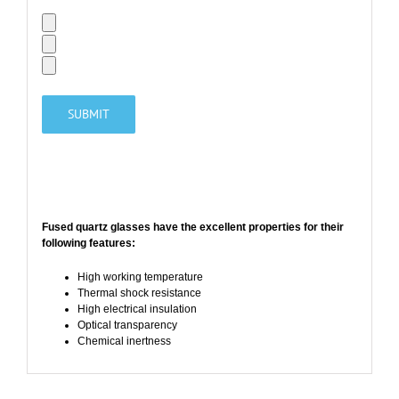
Fused quartz glasses have the
excellent properties
for their
following features:
High working temperature
Thermal shock resistance
High electrical insulation
Optical transparency
Chemical inertness