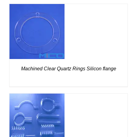
DETAILS
Machined Clear Quartz Rings Silicon flange
DETAILS