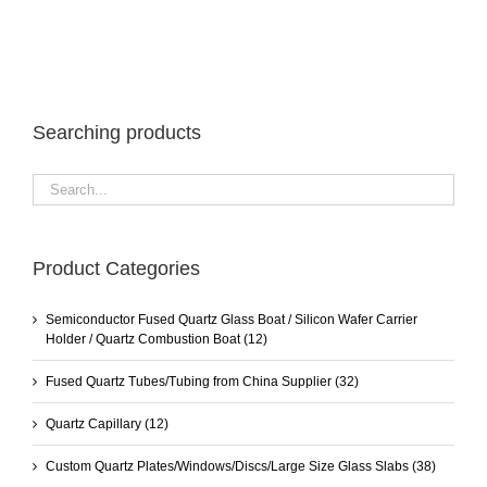
Searching products
Product Categories
Semiconductor Fused Quartz Glass Boat / Silicon Wafer Carrier
Holder / Quartz Combustion Boat
(12)
Fused Quartz Tubes/Tubing from China Supplier
(32)
Quartz Capillary
(12)
Custom Quartz Plates/Windows/Discs/Large Size Glass Slabs
(38)