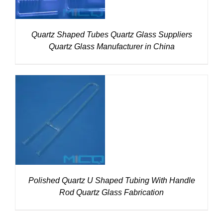
Quartz Shaped Tubes Quartz Glass Suppliers
Quartz Glass Manufacturer in China
DETAILS
Polished Quartz U Shaped Tubing With Handle
Rod Quartz Glass Fabrication