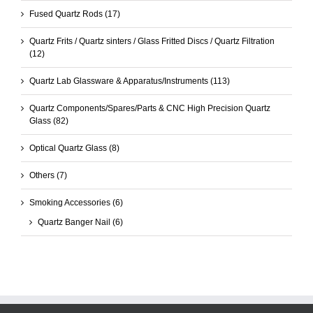
Fused Quartz Rods
(17)
Quartz Frits / Quartz sinters / Glass Fritted Discs / Quartz Filtration
(12)
Quartz Lab Glassware & Apparatus/Instruments
(113)
Quartz Components/Spares/Parts & CNC High Precision Quartz
Glass
(82)
Optical Quartz Glass
(8)
Others
(7)
Smoking Accessories
(6)
Quartz Banger Nail
(6)