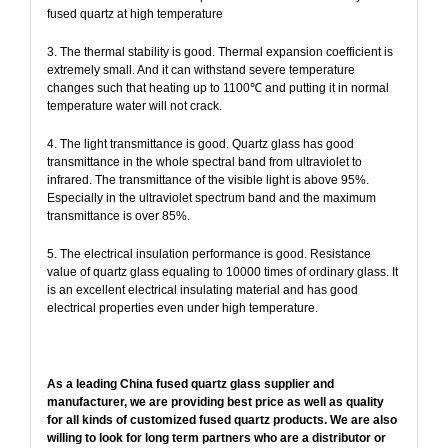
fused quartz at high temperature
3. The thermal stability is good. Thermal expansion coefficient is
extremely small. And it can withstand severe temperature
changes such that heating up to 1100℃ and putting it in normal
temperature water will not crack.
4. The light transmittance is good. Quartz glass has good
transmittance in the whole spectral band from ultraviolet to
infrared. The transmittance of the visible light is above 95%.
Especially in the ultraviolet spectrum band and the maximum
transmittance is over 85%.
5. The electrical insulation performance is good. Resistance
value of quartz glass equaling to 10000 times of ordinary glass. It
is an excellent electrical insulating material and has good
electrical properties even under high temperature.
As a leading China fused quartz glass supplier and
manufacturer, we are providing best price as well as quality
for all kinds of customized fused quartz products. We are also
willing to look for long term partners who are a distributor or