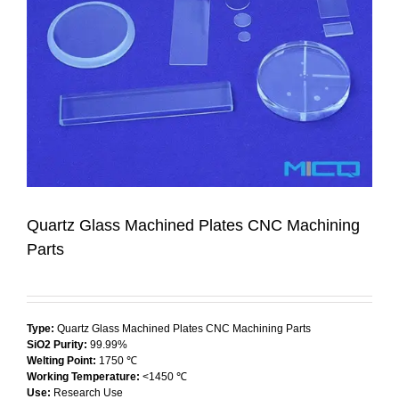
Quartz Glass Machined Plates CNC Machining
Parts
Type:
Quartz Glass Machined Plates CNC Machining Parts
SiO2 Purity:
99.99%
Welting Point:
1750 ℃
Working Temperature:
<1450 ℃
Use:
Research Use