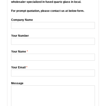
wholesaler specialized in fused quartz glass in local.
For prompt quotation, please contact us at below form.
Company Name
Your Number
Your Name
*
Your Email
*
Message