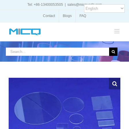
Skip
Tel: +86-13400053505
|
sales@micquartz.com
to
content
Contact
Blogs
FAQ
Search
for: