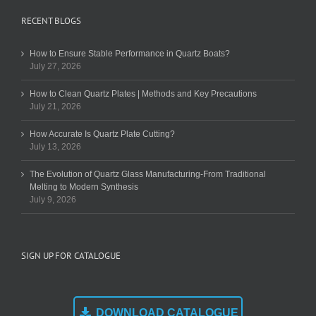
RECENT BLOGS
How to Ensure Stable Performance in Quartz Boats?
July 27, 2026
How to Clean Quartz Plates | Methods and Key Precautions
July 21, 2026
How Accurate Is Quartz Plate Cutting?
July 13, 2026
The Evolution of Quartz Glass Manufacturing-From Traditional
Melting to Modern Synthesis
July 9, 2026
SIGN UP FOR CATALOGUE
DOWNLOAD CATALOGUE