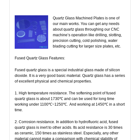
Quartz Glass Machined Plates is one of
our main works. You can get any needs
about quartz glass throughing our CNC
machine’s operation like drilling, slotting,
precision cutting, cold polishing, water
blading cutting for larger size plates, etc.
Fused Quartz Glass Features:
Fused quartz glass is a special industrial glass made of silicon
dioxide. It is a very good basic material. Quartz glass has a series
of excellent physical and chemical properties.
1. High temperature resistance. The softening point of fused
quartz glass is about 1730℃ and can be used for long time
working under 1100℃~1250℃.
And working at 1450℃ in a short
time.
2. Corrosion resistance. In addition to hydrofluoric acid, fused
quartz glass is inert to other acids. Its acid resistance is 30 times
as ceramic, 150 times as stainless steel. Especially, any other
material cannot make a comparison with chemical stability of