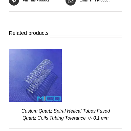
Pin This Product
Email This Product
Related products
DETAILS
Custom Quartz Spiral Helical Tubes Fused
Quartz Coils Tubing Tolerance +/- 0.1 mm