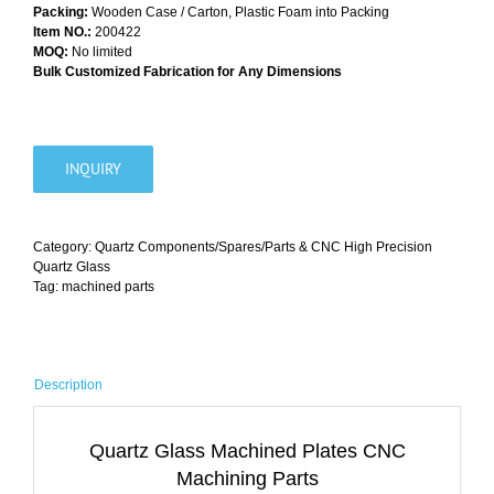
Packing:
Wooden Case / Carton, Plastic Foam into Packing
Item NO.:
200422
MOQ:
No limited
Bulk Customized Fabrication for Any Dimensions
INQUIRY
Category:
Quartz Components/Spares/Parts & CNC High Precision
Quartz Glass
Tag:
machined parts
Description
Quartz Glass Machined Plates CNC
Machining Parts