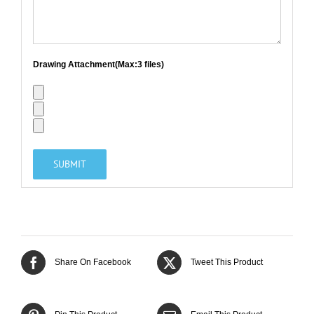
Drawing Attachment(Max:3 files)
Share On Facebook
Tweet This Product