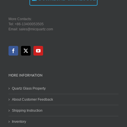
More Contacts:
Tel: +86-13400053505
Email: sales@micquartz.com
MORE INFORMATION
Quartz Glass Property
About Customer Feedback
Shipping Instruction
Inventory