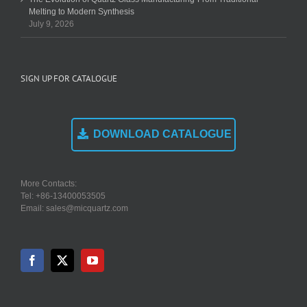
Melting to Modern Synthesis
July 9, 2026
SIGN UP FOR CATALOGUE
DOWNLOAD CATALOGUE
More Contacts:
Tel: +86-13400053505
Email: sales@micquartz.com