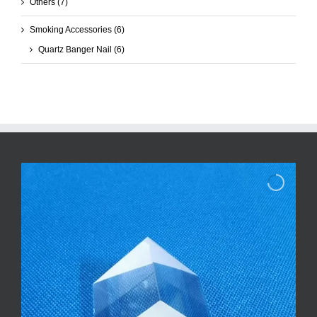
Others
(7)
Smoking Accessories
(6)
Quartz Banger Nail
(6)