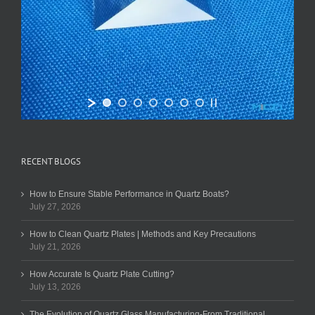
RECENT BLOGS
How to Ensure Stable Performance in Quartz Boats?
July 27, 2026
How to Clean Quartz Plates | Methods and Key Precautions
July 21, 2026
How Accurate Is Quartz Plate Cutting?
July 13, 2026
The Evolution of Quartz Glass Manufacturing-From Traditional