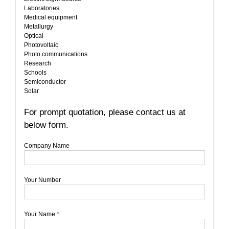
Laboratories
Medical equipment
Metallurgy
Optical
Photovoltaic
Photo communications
Research
Schools
Semiconductor
Solar
For prompt quotation, please contact us at
below form.
Company Name
Your Number
Your Name
*