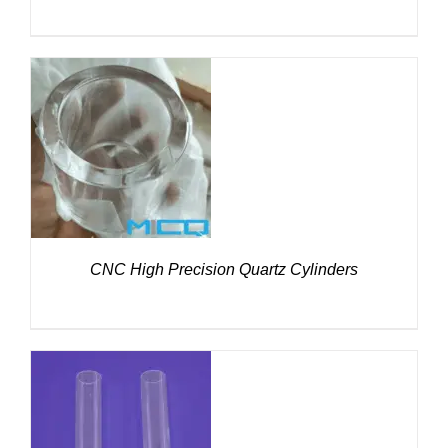
DETAILS
CNC High Precision Quartz Cylinders
DETAILS