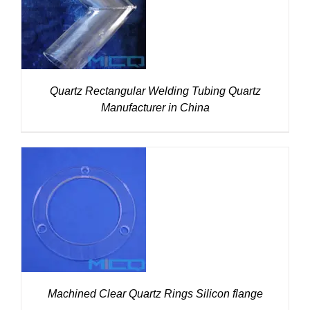
DETAILS
Quartz Rectangular Welding Tubing Quartz
Manufacturer in China
DETAILS
Machined Clear Quartz Rings Silicon flange