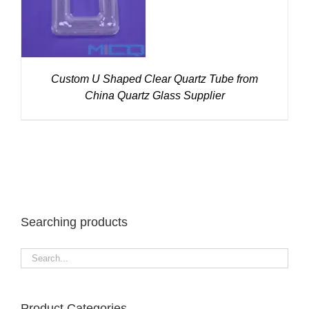
Custom U Shaped Clear Quartz Tube from
China Quartz Glass Supplier
Searching products
Product Categories