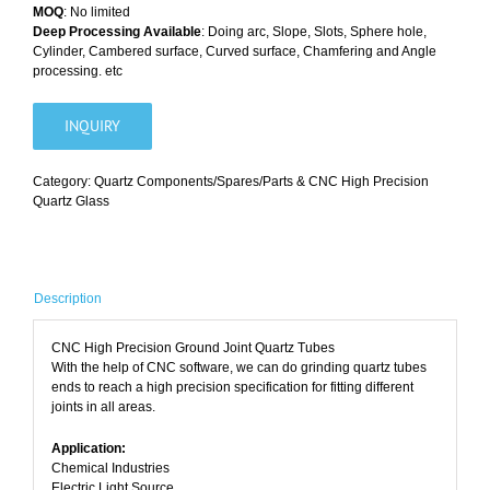
MOQ
: No limited
Deep Processing Available
: Doing arc, Slope, Slots, Sphere hole,
Cylinder, Cambered surface, Curved surface, Chamfering and Angle
processing. etc
INQUIRY
Category:
Quartz Components/Spares/Parts & CNC High Precision
Quartz Glass
Description
CNC High Precision Ground Joint Quartz Tubes
With the help of CNC software, we can do grinding quartz tubes
ends to reach a high precision specification for fitting different
joints in all areas.
Application:
Chemical Industries
Electric Light Source