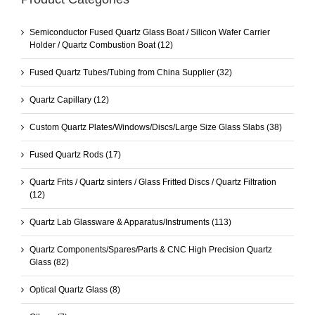
Semiconductor Fused Quartz Glass Boat / Silicon Wafer Carrier
Holder / Quartz Combustion Boat
(12)
Fused Quartz Tubes/Tubing from China Supplier
(32)
Quartz Capillary
(12)
Custom Quartz Plates/Windows/Discs/Large Size Glass Slabs
(38)
Fused Quartz Rods
(17)
Quartz Frits / Quartz sinters / Glass Fritted Discs / Quartz Filtration
(12)
Quartz Lab Glassware & Apparatus/Instruments
(113)
Quartz Components/Spares/Parts & CNC High Precision Quartz
Glass
(82)
Optical Quartz Glass
(8)