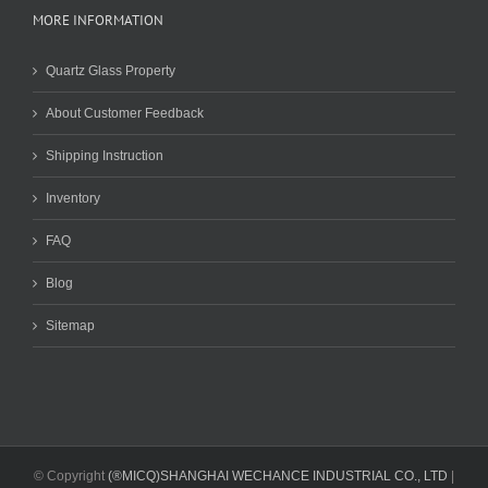
MORE INFORMATION
Quartz Glass Property
About Customer Feedback
Shipping Instruction
Inventory
FAQ
Blog
Sitemap
© Copyright
(®MICQ)SHANGHAI WECHANCE INDUSTRIAL CO., LTD
|