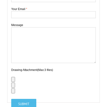
Your Email
*
Message
Drawing Attachment(Max:3 files)