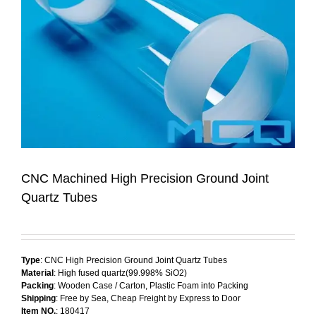
CNC Machined High Precision Ground Joint
Quartz Tubes
Type
: CNC High Precision Ground Joint Quartz Tubes
Material
: High fused quartz(99.998% SiO2)
Packing
: Wooden Case / Carton, Plastic Foam into Packing
Shipping
: Free by Sea, Cheap Freight by Express to Door
Item NO.
: 180417