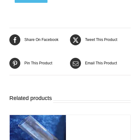
Share On Facebook
Tweet This Product
Pin This Product
Email This Product
Related products