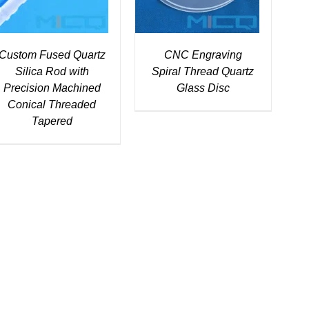
Custom Fused Quartz
CNC Engraving
Silica Rod with
Spiral Thread Quartz
Precision Machined
Glass Disc
Conical Threaded
Tapered