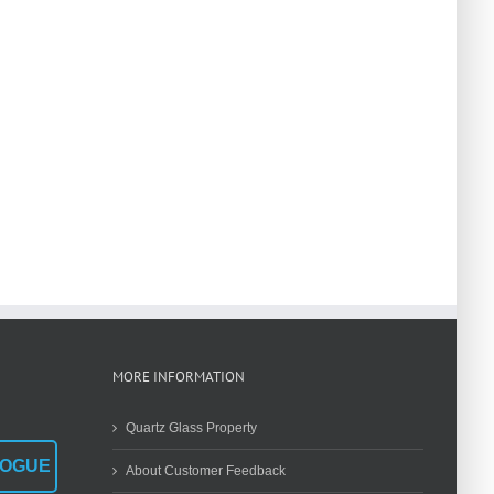
MORE INFORMATION
Quartz Glass Property
LOGUE
About Customer Feedback