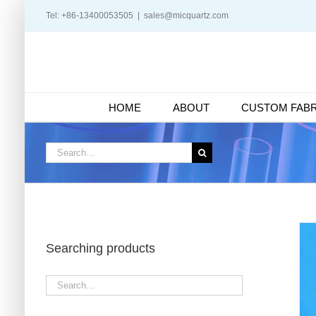
Skip
Tel: +86-13400053505
|
sales@micquartz.com
to
content
HOME
ABOUT
CUSTOM FABR
Search
for:
Searching products