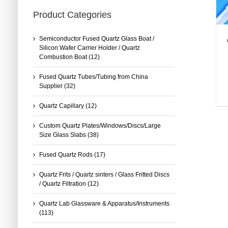
Product Categories
Semiconductor Fused Quartz Glass Boat /
Silicon Wafer Carrier Holder / Quartz
Combustion Boat
(12)
Fused Quartz Tubes/Tubing from China
Supplier
(32)
Quartz Capillary
(12)
Custom Quartz Plates/Windows/Discs/Large
Size Glass Slabs
(38)
Fused Quartz Rods
(17)
Quartz Frits / Quartz sinters / Glass Fritted Discs
/ Quartz Filtration
(12)
Quartz Lab Glassware & Apparatus/Instruments
(113)