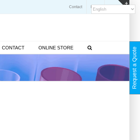
Contact
Blogs
FAQ
Toggl
Slidin
Bar
Area
CONTACT
ONLINE STORE
Request a Quote