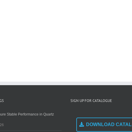
GS
SIGN UP FOR CATALOGUE
ure Stable Performance in Quartz
DOWNLOAD CATA
026