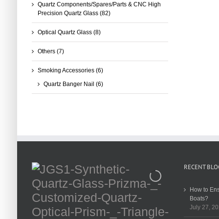
Quartz Components/Spares/Parts & CNC High
Precision Quartz Glass
(82)
Optical Quartz Glass
(8)
Others
(7)
Smoking Accessories
(6)
Quartz Banger Nail
(6)
RECENT BLO
How to Ens
Boats?
July 27, 2