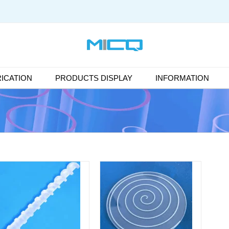
ICATION
PRODUCTS DISPLAY
INFORMATION
DETAILS
DETAILS