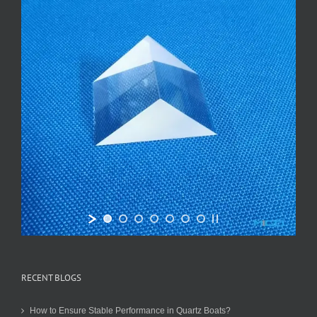
RECENT BLOGS
How to Ensure Stable Performance in Quartz Boats?