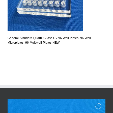
General-Standard-Quartz-GLass-UV-96-Well-Plates–96-Well-
Microplates–96-Multiwell-Plates-NEW