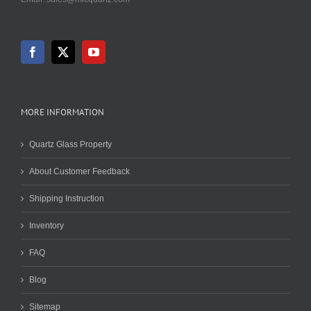
MORE INFORMATION
Quartz Glass Property
About Customer Feedback
Shipping Instruction
Inventory
FAQ
Blog
Sitemap