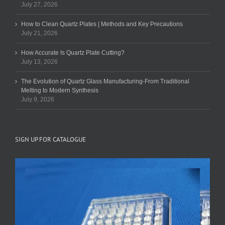
July 27, 2026
How to Clean Quartz Plates | Methods and Key Precautions
July 21, 2026
How Accurate Is Quartz Plate Cutting?
July 13, 2026
The Evolution of Quartz Glass Manufacturing-From Traditional
Melting to Modern Synthesis
July 9, 2026
SIGN UP FOR CATALOGUE