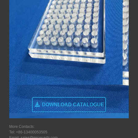
DOWNLOAD CATALOGUE
More Contacts:
Tel: +86-13400053505
Email: sales@micquartz.com