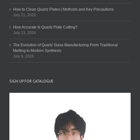
How to Clean Quartz Plates | Methods and Key Precautions
July 21, 2026
How Accurate Is Quartz Plate Cutting?
July 13, 2026
The Evolution of Quartz Glass Manufacturing-From Traditional
Melting to Modern Synthesis
July 9, 2026
SIGN UP FOR CATALOGUE