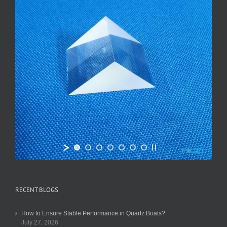
RECENT BLOGS
How to Ensure Stable Performance in Quartz Boats?
July 27, 2026