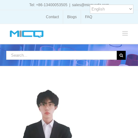
Skip
Tel: +86-13400053505
|
sales@micquartz.com
to
content
Contact
Blogs
FAQ
Search
for: