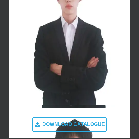
DOWNLOAD CATALOGUE