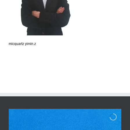
micquartz yimin.z