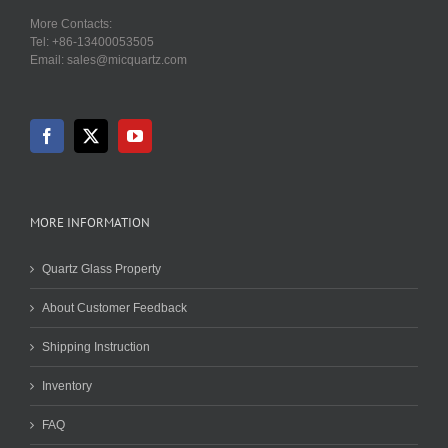
More Contacts:
Tel: +86-13400053505
Email: sales@micquartz.com
MORE INFORMATION
Quartz Glass Property
About Customer Feedback
Shipping Instruction
Inventory
FAQ