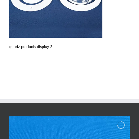
quartz-products-display-3