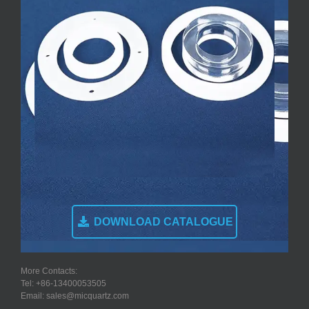
DOWNLOAD CATALOGUE
More Contacts:
Tel: +86-13400053505
Email: sales@micquartz.com