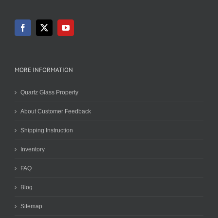
MORE INFORMATION
Quartz Glass Property
About Customer Feedback
Shipping Instruction
Inventory
FAQ
Blog
Sitemap