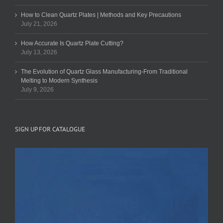
How to Clean Quartz Plates | Methods and Key Precautions
July 21, 2026
How Accurate Is Quartz Plate Cutting?
July 13, 2026
The Evolution of Quartz Glass Manufacturing-From Traditional
Melting to Modern Synthesis
July 9, 2026
SIGN UP FOR CATALOGUE