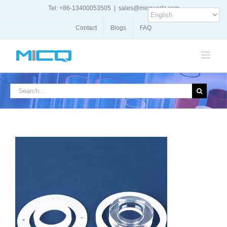
Skip
Tel: +86-13400053505
|
sales@micquartz.com
to
content
Contact
Blogs
FAQ
Search
for: