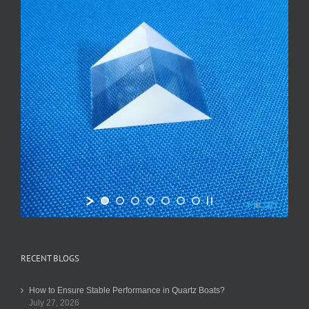
RECENT BLOGS
How to Ensure Stable Performance in Quartz Boats?
July 27, 2026