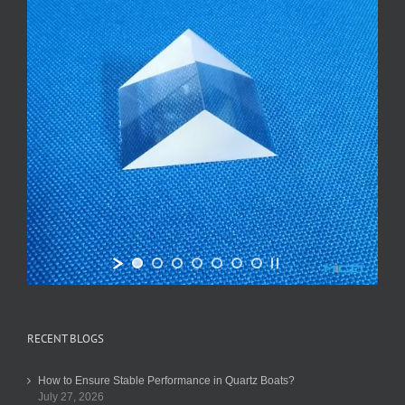
RECENT BLOGS
How to Ensure Stable Performance in Quartz Boats?
July 27, 2026