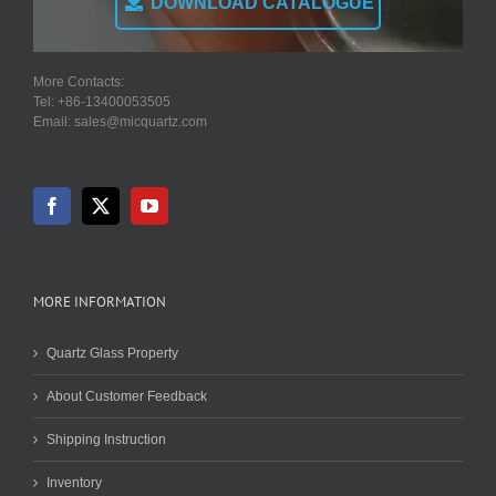
DOWNLOAD CATALOGUE
More Contacts:
Tel: +86-13400053505
Email: sales@micquartz.com
MORE INFORMATION
Quartz Glass Property
About Customer Feedback
Shipping Instruction
Inventory