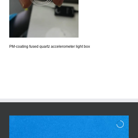
PM-coating fused quartz accelerometer light box