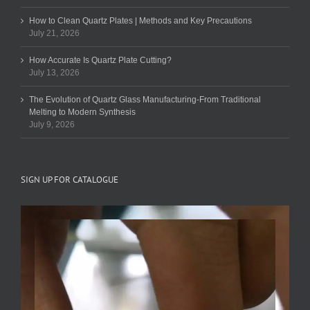
How to Clean Quartz Plates | Methods and Key Precautions
July 21, 2026
How Accurate Is Quartz Plate Cutting?
July 13, 2026
The Evolution of Quartz Glass Manufacturing-From Traditional
Melting to Modern Synthesis
July 9, 2026
SIGN UP FOR CATALOGUE