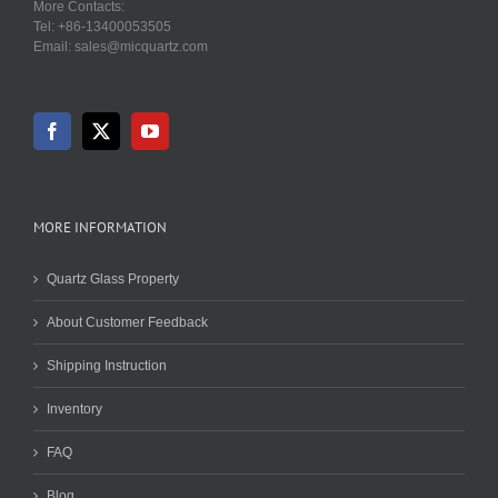
More Contacts:
Tel: +86-13400053505
Email: sales@micquartz.com
MORE INFORMATION
Quartz Glass Property
About Customer Feedback
Shipping Instruction
Inventory
FAQ
Blog