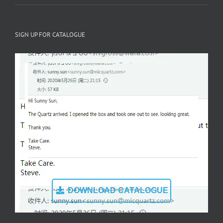
SIGN UP FOR CATALOGUE
DOWNLOAD CATALOGUE