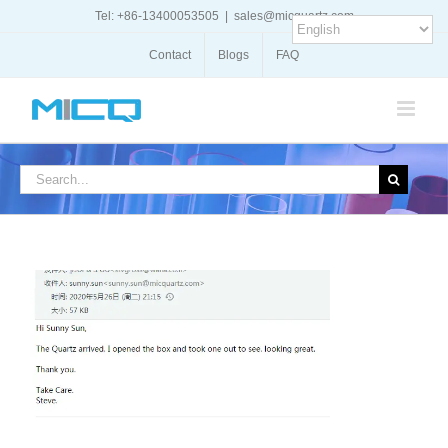
Skip
Tel: +86-13400053505
|
sales@micquartz.com
to
content
Contact
Blogs
FAQ
Search
for: