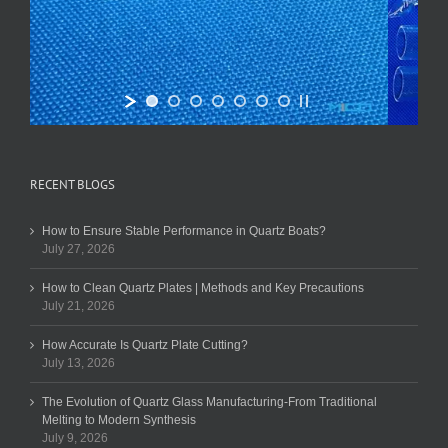
RECENT BLOGS
How to Ensure Stable Performance in Quartz Boats?
July 27, 2026
How to Clean Quartz Plates | Methods and Key Precautions
July 21, 2026
How Accurate Is Quartz Plate Cutting?
July 13, 2026
The Evolution of Quartz Glass Manufacturing-From Traditional
Melting to Modern Synthesis
July 9, 2026