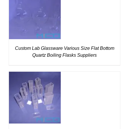
DETAILS
Custom Lab Glassware Various Size Flat Bottom
Quartz Boiling Flasks Suppliers
DETAILS