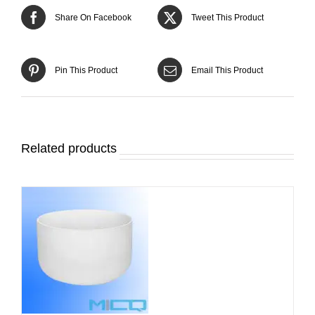
Share On Facebook
Tweet This Product
Pin This Product
Email This Product
Related products
DETAILS