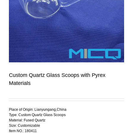
Custom Quartz Glass Scoops with Pyrex
Materials
Place of Origin: Lianyungang,China
Type: Custom Quartz Glass Scoops
Material: Fused Quartz
Size: Customizable
Item NO.: 180411