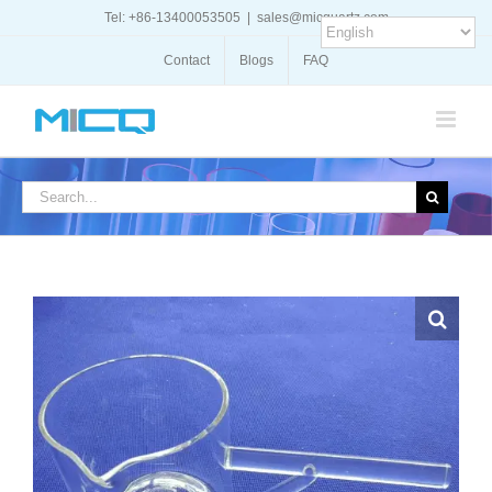
Skip
Tel: +86-13400053505
|
sales@micquartz.com
to
content
Contact
Blogs
FAQ
Search
for: