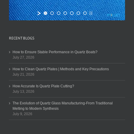
RECENT BLOGS
How to Ensure Stable Performance in Quartz Boats?
July 27, 2026
How to Clean Quartz Plates | Methods and Key Precautions
July 21, 2026
How Accurate Is Quartz Plate Cutting?
July 13, 2026
The Evolution of Quartz Glass Manufacturing-From Traditional
Melting to Modern Synthesis
July 9, 2026