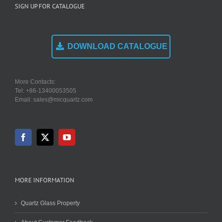
SIGN UP FOR CATALOGUE
DOWNLOAD CATALOGUE
More Contacts:
Tel: +86-13400053505
Email: sales@micquartz.com
MORE INFORMATION
Quartz Glass Property