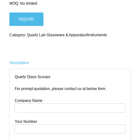
MOQ: No limited
INQUIRY
Category:
Quartz Lab Glassware & Apparatus/Instruments
Description
Quartz Glass Scoops
For prompt quotation, please contact us at below form.
Company Name
Your Number