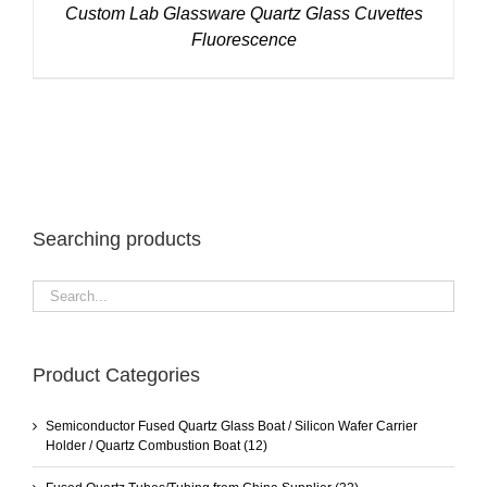
Custom Lab Glassware Quartz Glass Cuvettes
Fluorescence
Searching products
Product Categories
Semiconductor Fused Quartz Glass Boat / Silicon Wafer Carrier
Holder / Quartz Combustion Boat
(12)