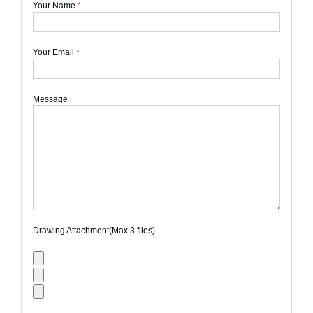
Your Name
*
Your Email
*
Message
Drawing Attachment(Max:3 files)