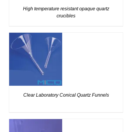
High temperature resistant opaque quartz
crucibles
DETAILS
Clear Laboratory Conical Quartz Funnels