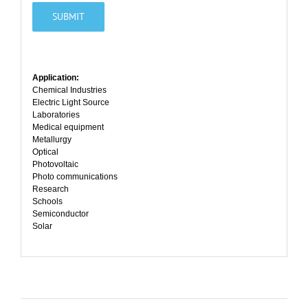
Application:
Chemical Industries
Electric Light Source
Laboratories
Medical equipment
Metallurgy
Optical
Photovoltaic
Photo communications
Research
Schools
Semiconductor
Solar