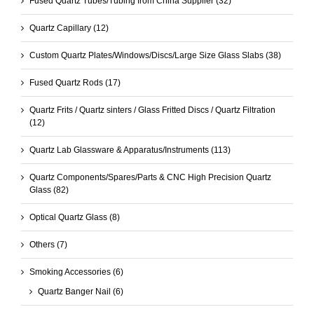
Fused Quartz Tubes/Tubing from China Supplier
(32)
Quartz Capillary
(12)
Custom Quartz Plates/Windows/Discs/Large Size Glass Slabs
(38)
Fused Quartz Rods
(17)
Quartz Frits / Quartz sinters / Glass Fritted Discs / Quartz Filtration
(12)
Quartz Lab Glassware & Apparatus/Instruments
(113)
Quartz Components/Spares/Parts & CNC High Precision Quartz
Glass
(82)
Optical Quartz Glass
(8)
Others
(7)
Smoking Accessories
(6)
Quartz Banger Nail
(6)