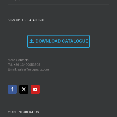
SIGN UP FOR CATALOGUE
DOWNLOAD CATALOGUE
More Contacts:
Tel: +86-13400053505
Email: sales@micquartz.com
MORE INFORMATION