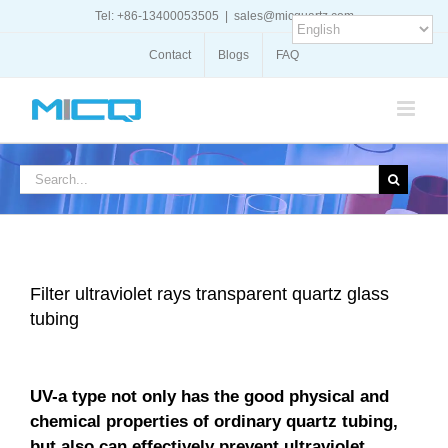
Skip
Tel: +86-13400053505
|
sales@micquartz.com
to
content
Contact
Blogs
FAQ
Search
for:
Filter ultraviolet rays transparent quartz glass
tubing
UV-a type not only has the good physical and
chemical properties of ordinary quartz tubing,
but also can effectively prevent ultraviolet