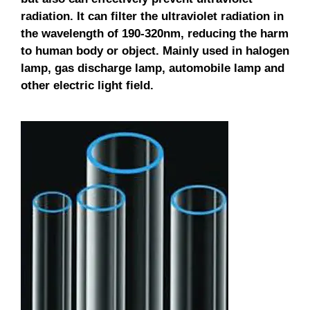
radiation. It can filter the ultraviolet radiation in
the wavelength of 190-320nm, reducing the harm
to human body or object. Mainly used in halogen
lamp, gas discharge lamp, automobile lamp and
other electric light field.