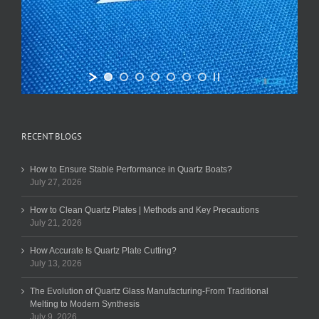
RECENT BLOGS
How to Ensure Stable Performance in Quartz Boats?
July 27, 2026
How to Clean Quartz Plates | Methods and Key Precautions
July 21, 2026
How Accurate Is Quartz Plate Cutting?
July 13, 2026
The Evolution of Quartz Glass Manufacturing-From Traditional
Melting to Modern Synthesis
July 9, 2026